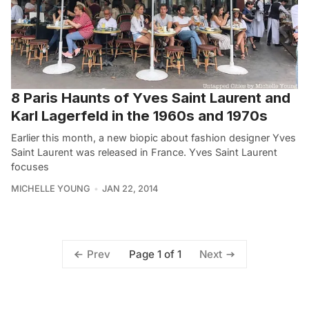
8 Paris Haunts of Yves Saint Laurent and
Karl Lagerfeld in the 1960s and 1970s
Earlier this month, a new biopic about fashion designer Yves
Saint Laurent was released in France. Yves Saint Laurent
focuses
MICHELLE YOUNG
JAN 22, 2014
Page 1 of 1
Prev
Next