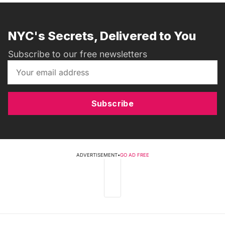
NYC's Secrets, Delivered to You
Subscribe to our free newsletters
Subscribe
ADVERTISEMENT
•
GO AD FREE