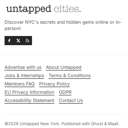
Discover NYC's secrets and hidden gems online or in-
person!
Advertise with us
About Untapped
Jobs & Internships
Terms & Conditions
Members FAQ
Privacy Policy
EU Privacy Information
GDPR
Accessibility Statement
Contact Us
©2026
Untapped New York
.
Published with
Ghost
&
Maali
.