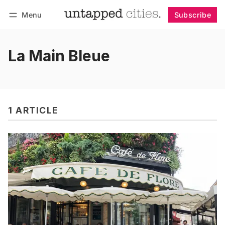
Menu
Subscribe
Follow
Log in
Subscribe
La Main Bleue
1 ARTICLE