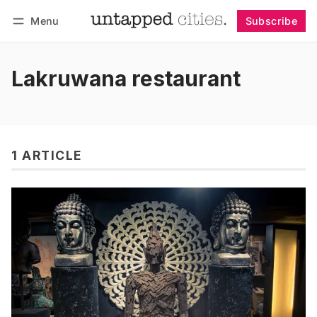
Menu
Subscribe
Follow
Log in
Subscribe
Lakruwana restaurant
1 ARTICLE