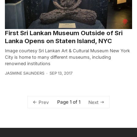
First Sri Lankan Museum Outside of Sri
Lanka Opens on Staten Island, NYC
Image courtesy Sri Lankan Art & Cultural Museum New York
City is home to many different museums, including
renowned institutions
JASMINE SAUNDERS
SEP 13, 2017
Page 1 of 1
Prev
Next