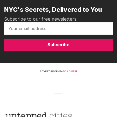
NYC's Secrets, Delivered to You
Subscribe to our free newsletters
Subscribe
ADVERTISEMENT
•
GO AD FREE