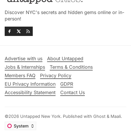
Discover NYC's secrets and hidden gems online or in-
person!
Advertise with us
About Untapped
Jobs & Internships
Terms & Conditions
Members FAQ
Privacy Policy
EU Privacy Information
GDPR
Accessibility Statement
Contact Us
©2026
Untapped New York
.
Published with
Ghost
&
Maali
.