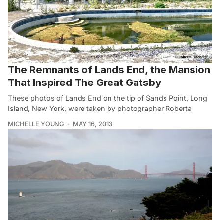
The Remnants of Lands End, the Mansion
That Inspired The Great Gatsby
These photos of Lands End on the tip of Sands Point, Long
Island, New York, were taken by photographer Roberta
MICHELLE YOUNG
MAY 16, 2013