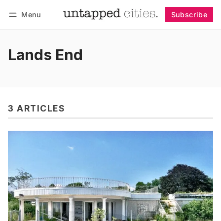
Menu
Subscribe
Follow
Log in
Subscribe
Lands End
3 ARTICLES