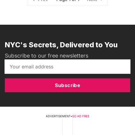
NYC's Secrets, Delivered to You
Subscribe to our free newsletters
Subscribe
ADVERTISEMENT
•
GO AD FREE