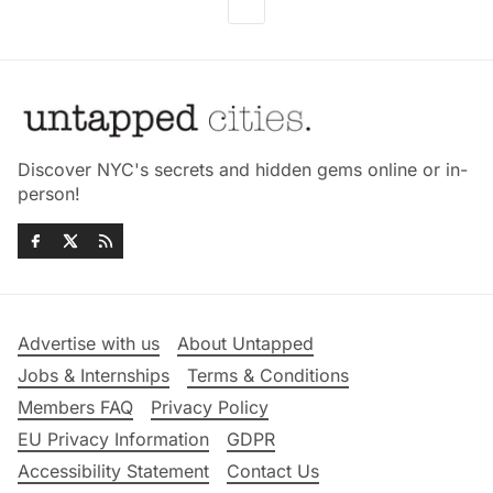
Discover NYC's secrets and hidden gems online or in-
person!
Advertise with us
About Untapped
Jobs & Internships
Terms & Conditions
Members FAQ
Privacy Policy
EU Privacy Information
GDPR
Accessibility Statement
Contact Us