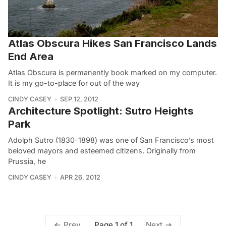
Atlas Obscura Hikes San Francisco Lands
End Area
Atlas Obscura is permanently book marked on my computer.
It is my go-to-place for out of the way
CINDY CASEY
SEP 12, 2012
Architecture Spotlight: Sutro Heights
Park
Adolph Sutro (1830-1898) was one of San Francisco’s most
beloved mayors and esteemed citizens. Originally from
Prussia, he
CINDY CASEY
APR 26, 2012
Page 1 of 1
Prev
Next