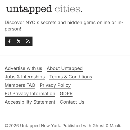
Discover NYC's secrets and hidden gems online or in-
person!
Advertise with us
About Untapped
Jobs & Internships
Terms & Conditions
Members FAQ
Privacy Policy
EU Privacy Information
GDPR
Accessibility Statement
Contact Us
©2026
Untapped New York
.
Published with
Ghost
&
Maali
.