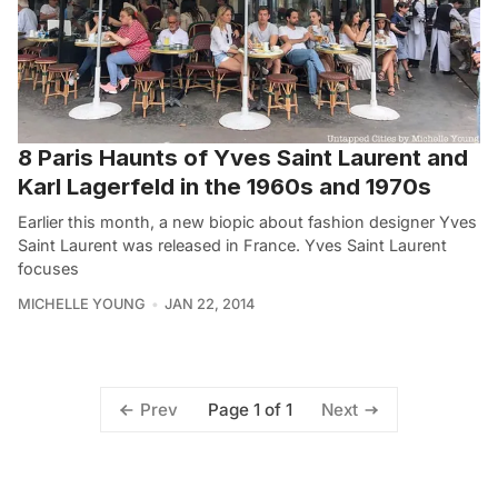
8 Paris Haunts of Yves Saint Laurent and
Karl Lagerfeld in the 1960s and 1970s
Earlier this month, a new biopic about fashion designer Yves
Saint Laurent was released in France. Yves Saint Laurent
focuses
MICHELLE YOUNG
JAN 22, 2014
Page 1 of 1
Prev
Next