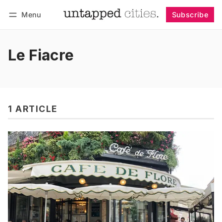
Menu
Subscribe
Follow
Log in
Subscribe
Le Fiacre
1 ARTICLE