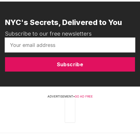
NYC's Secrets, Delivered to You
Subscribe to our free newsletters
Subscribe
ADVERTISEMENT
•
GO AD FREE