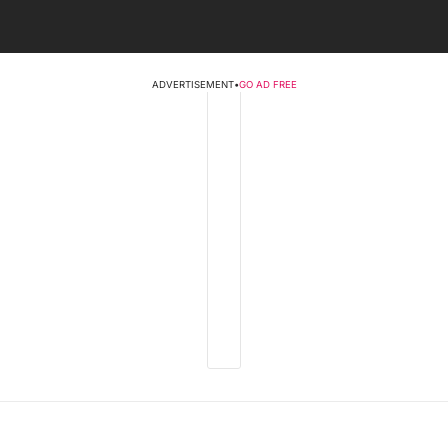
ADVERTISEMENT
•
GO AD FREE