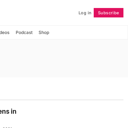
Log in
Subscribe
Follow
ideos
Podcast
Shop
ens in