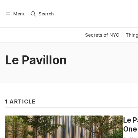
Menu
Search
Log in
Subscribe
Secrets of NYC
Thing
Le Pavillon
1 ARTICLE
Le P
One 