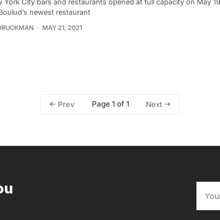
 York City bars and restaurants opened at full capacity on May 19
 Boulud’s newest restaurant
 DRUCKMAN
MAY 21, 2021
Page 1 of 1
Prev
Next
ou