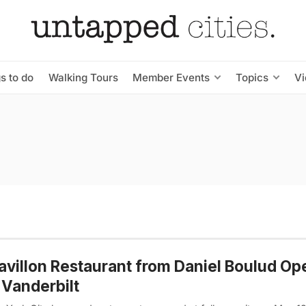
s to do
Walking Tours
Member Events
Topics
V
avillon Restaurant from Daniel Boulud Op
Vanderbilt