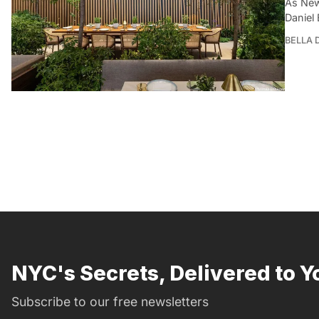
As New
Daniel
BELLA
NYC's Secrets, Delivered to Y
Subscribe to our free newsletters