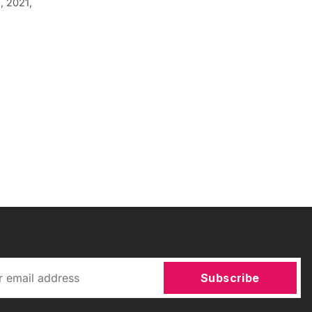
, 2021,
Subscribe