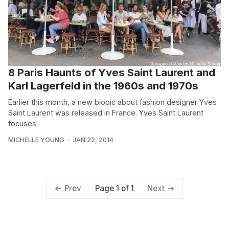
8 Paris Haunts of Yves Saint Laurent and
Karl Lagerfeld in the 1960s and 1970s
Earlier this month, a new biopic about fashion designer Yves
Saint Laurent was released in France. Yves Saint Laurent
focuses
MICHELLE YOUNG
JAN 22, 2014
Page 1 of 1
Prev
Next