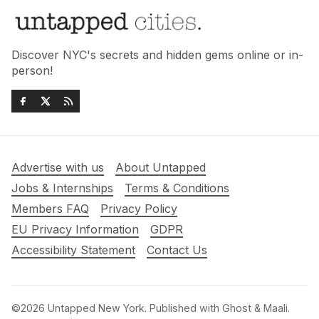
Discover NYC's secrets and hidden gems online or in-
person!
Advertise with us
About Untapped
Jobs & Internships
Terms & Conditions
Members FAQ
Privacy Policy
EU Privacy Information
GDPR
Accessibility Statement
Contact Us
©2026
Untapped New York
.
Published with
Ghost
&
Maali
.