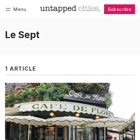
Menu
Subscribe
Follow
Log in
Subscribe
Le Sept
1 ARTICLE