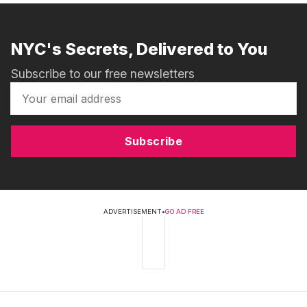
NYC's Secrets, Delivered to You
Subscribe to our free newsletters
Subscribe
ADVERTISEMENT
•
GO AD FREE