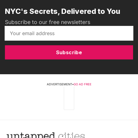
NYC's Secrets, Delivered to You
Subscribe to our free newsletters
Subscribe
ADVERTISEMENT
•
GO AD FREE