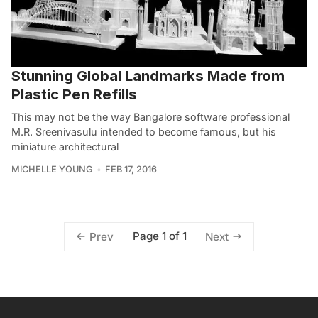
Stunning Global Landmarks Made from
Plastic Pen Refills
This may not be the way Bangalore software professional
M.R. Sreenivasulu intended to become famous, but his
miniature architectural
MICHELLE YOUNG
FEB 17, 2016
Page 1 of 1
Prev
Next