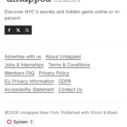
Discover NYC's secrets and hidden gems online or in-
person!
Advertise with us
About Untapped
Jobs & Internships
Terms & Conditions
Members FAQ
Privacy Policy
EU Privacy Information
GDPR
Accessibility Statement
Contact Us
©2026
Untapped New York
.
Published with
Ghost
&
Maali
.