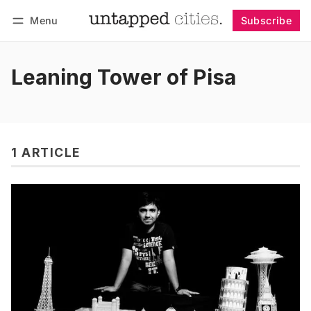
Menu
Subscribe
Follow
Log in
Subscribe
Leaning Tower of Pisa
1 ARTICLE