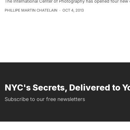
The International Center of Photography has opened four new e
PHILLIPE MARTIN CHATELAIN
OCT 4, 2013
NYC's Secrets, Delivered to Y
Subscribe to our free newsletters