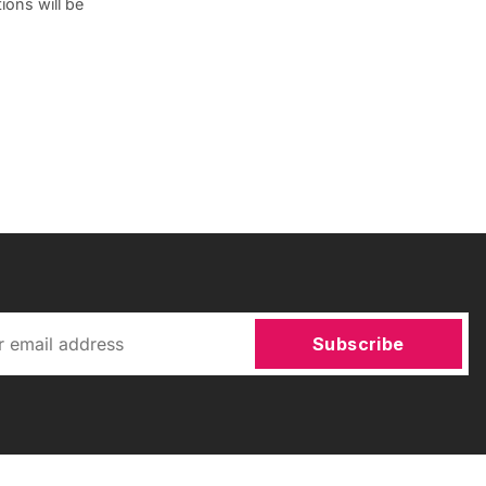
ions will be
Subscribe