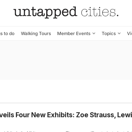
s to do
Walking Tours
Member Events
Topics
V
eils Four New Exhibits: Zoe Strauss, Lewi