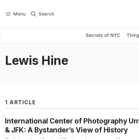
Menu
Search
Log in
Subscribe
Secrets of NYC
Thing
Lewis Hine
1 ARTICLE
International Center of Photography Unv
& JFK: A Bystander’s View of History