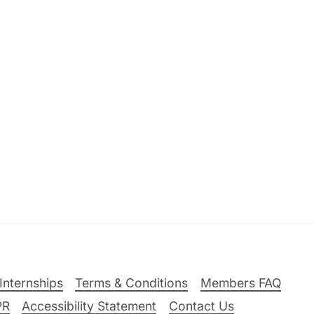
Internships
Terms & Conditions
Members FAQ
PR
Accessibility Statement
Contact Us