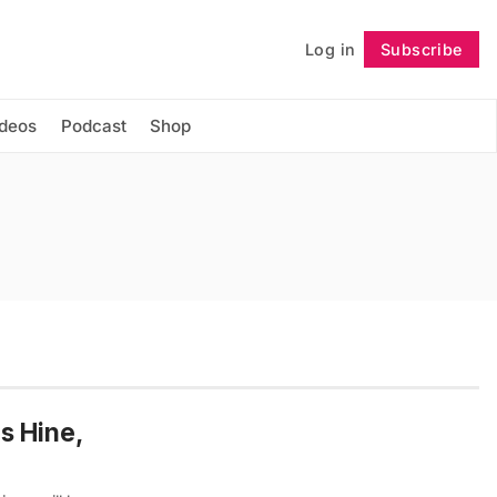
Log in
Subscribe
Follow
ideos
Podcast
Shop
s Hine,