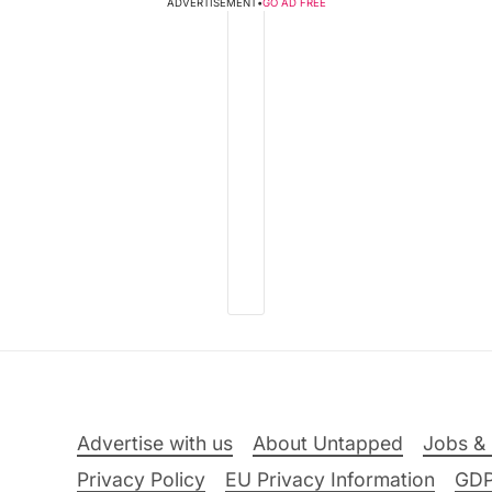
ADVERTISEMENT
•
GO AD FREE
Advertise with us
About Untapped
Jobs & 
Privacy Policy
EU Privacy Information
GD