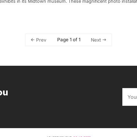
xhibits in its Midtown museum. These magnificent photo installat
Page 1 of 1
Prev
Next
ou