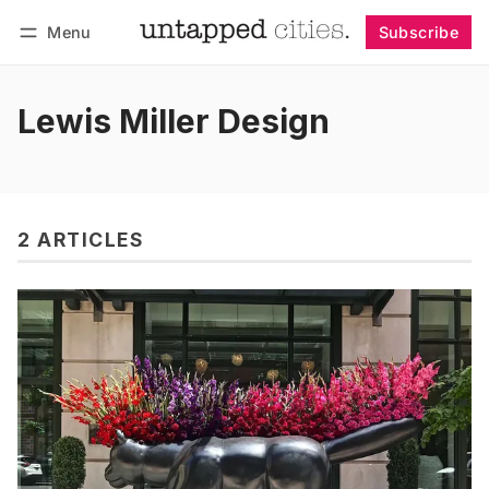
Menu
Subscribe
Follow
Log in
Subscribe
Lewis Miller Design
2 ARTICLES