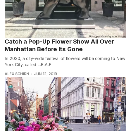
Catch a Pop-Up Flower Show All Over
Manhattan Before Its Gone
In 2020, a city-wide festival of flowers will be coming to New
York City, called L.E.A.F.
ALEX SCHIRN
JUN 12, 2019