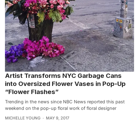
Artist Transforms NYC Garbage Cans
into Oversized Flower Vases in Pop-Up
“Flower Flashes”
Trending in the news since NBC News reported this past
weekend on the pop-up floral work of floral designer
MICHELLE YOUNG
MAY 9, 2017