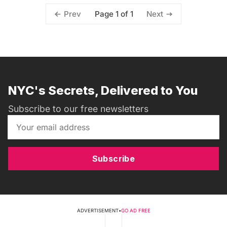
Page 1 of 1
Prev
Next
NYC's Secrets, Delivered to You
Subscribe to our free newsletters
Subscribe
ADVERTISEMENT
•
GO AD FREE