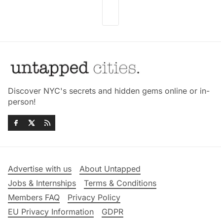
Discover NYC's secrets and hidden gems online or in-
person!
Advertise with us
About Untapped
Jobs & Internships
Terms & Conditions
Members FAQ
Privacy Policy
EU Privacy Information
GDPR