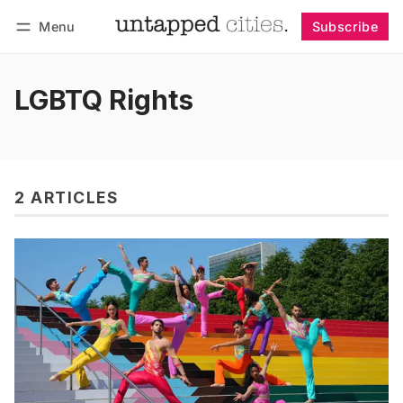
Menu
Subscribe
Follow
Log in
Subscribe
LGBTQ Rights
2 ARTICLES