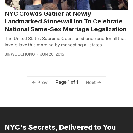
NYC Crowds Gather at Newly
Landmarked Stonewall Inn To Celebrate
National Same-Sex Marriage Legalization
The United States Supreme Court ruled once and for all that
love is love this morning by mandating all states
JINWOOCHONG
JUN 26, 2015
Page 1 of 1
Prev
Next
NYC's Secrets, Delivered to You