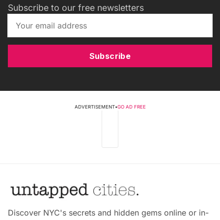
Subscribe to our free newsletters
Subscribe
ADVERTISEMENT
•
GO AD FREE
Discover NYC's secrets and hidden gems online or in-