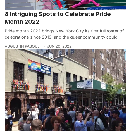
8 Intriguing Spots to Celebrate Pride
Month 2022
Pride month 2022 brings New York City its first full roster of
celebrations since 2019, and the queer community could
AUGUSTIN PASQUET
JUN 20, 2022