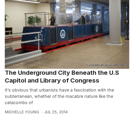
The Underground City Beneath the U.S
Capitol and Library of Congress
It’s obvious that urbanists have a fascination with the
subterranean, whether of the macabre nature like the
catacombs of
MICHELLE YOUNG
JUL 25, 2014