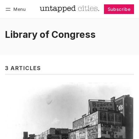
Menu
Subscribe
Follow
Log in
Subscribe
Library of Congress
3 ARTICLES