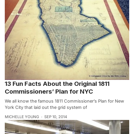
13 Fun Facts About the Original 1811
Commissioners’ Plan for NYC
We all know the famous 1811 Commissioner’s Plan for New
York City that laid out the grid system of
MICHELLE YOUNG
SEP 10, 2014