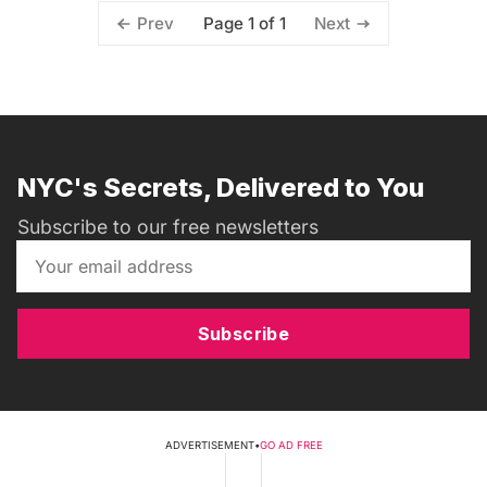
Page 1 of 1
Prev
Next
NYC's Secrets, Delivered to You
Subscribe to our free newsletters
Subscribe
ADVERTISEMENT
•
GO AD FREE