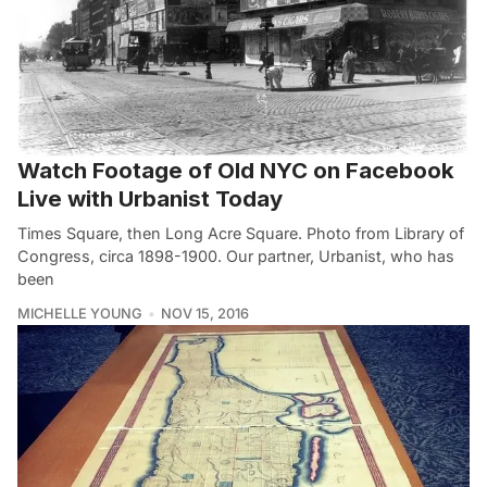
Watch Footage of Old NYC on Facebook
Live with Urbanist Today
Times Square, then Long Acre Square. Photo from Library of
Congress, circa 1898-1900. Our partner, Urbanist, who has
been
MICHELLE YOUNG
NOV 15, 2016