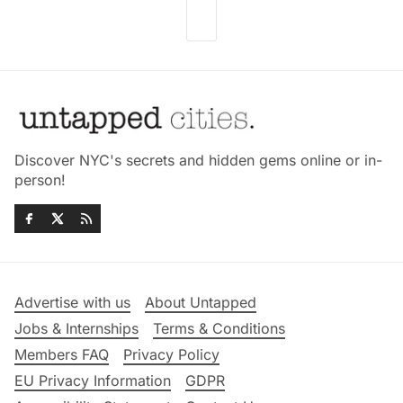
Discover NYC's secrets and hidden gems online or in-
person!
Advertise with us
About Untapped
Jobs & Internships
Terms & Conditions
Members FAQ
Privacy Policy
EU Privacy Information
GDPR