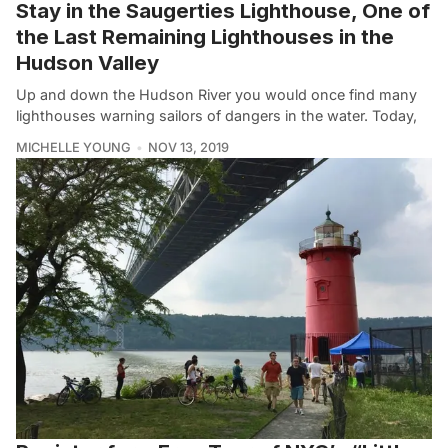
Stay in the Saugerties Lighthouse, One of
the Last Remaining Lighthouses in the
Hudson Valley
Up and down the Hudson River you would once find many
lighthouses warning sailors of dangers in the water. Today,
MICHELLE YOUNG
NOV 13, 2019