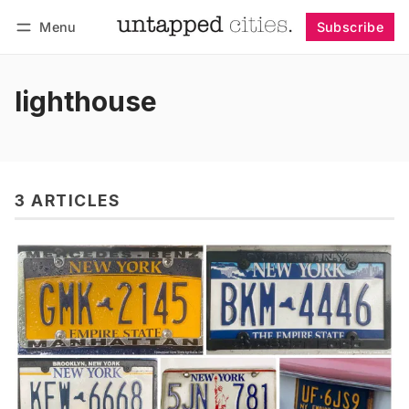
Menu
Subscribe
Follow
Log in
Subscribe
lighthouse
3 ARTICLES