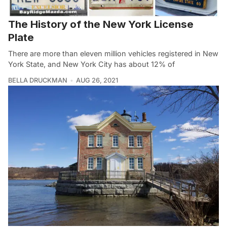
The History of the New York License
Plate
There are more than eleven million vehicles registered in New
York State, and New York City has about 12% of
BELLA DRUCKMAN
AUG 26, 2021