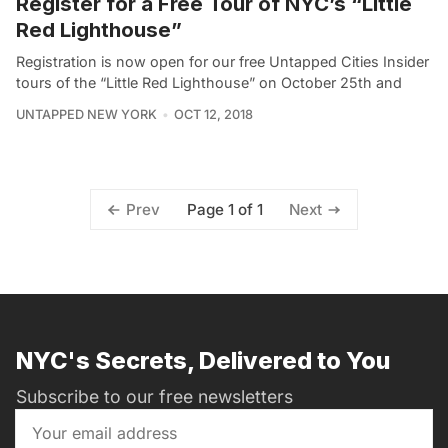
Register for a Free Tour of NYC’s “Little
Red Lighthouse”
Registration is now open for our free Untapped Cities Insider
tours of the “Little Red Lighthouse” on October 25th and
UNTAPPED NEW YORK
OCT 12, 2018
Page 1 of 1
Prev
Next
NYC's Secrets, Delivered to You
Subscribe to our free newsletters