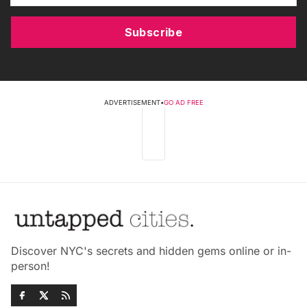
Subscribe
ADVERTISEMENT
•
GO AD FREE
Discover NYC's secrets and hidden gems online or in-
person!