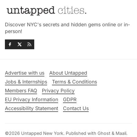
Discover NYC's secrets and hidden gems online or in-
person!
Advertise with us
About Untapped
Jobs & Internships
Terms & Conditions
Members FAQ
Privacy Policy
EU Privacy Information
GDPR
Accessibility Statement
Contact Us
©2026
Untapped New York
.
Published with
Ghost
&
Maali
.