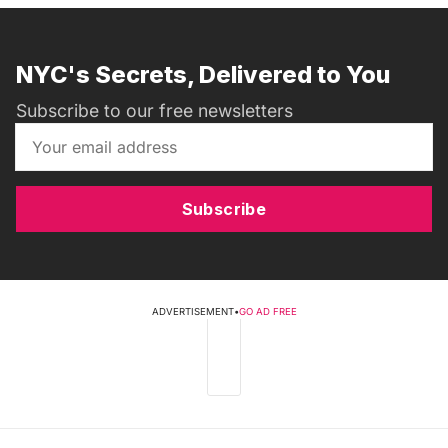
NYC's Secrets, Delivered to You
Subscribe to our free newsletters
Subscribe
ADVERTISEMENT
•
GO AD FREE