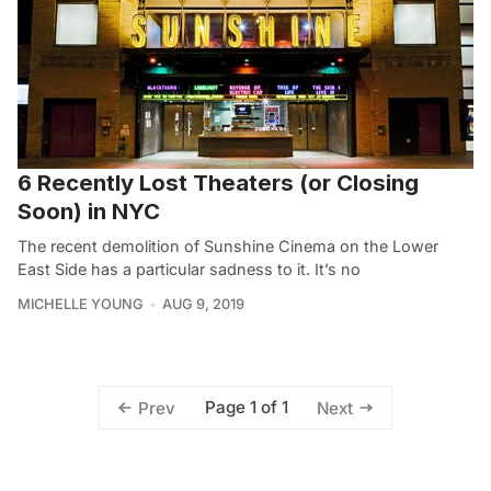
6 Recently Lost Theaters (or Closing
Soon) in NYC
The recent demolition of Sunshine Cinema on the Lower
East Side has a particular sadness to it. It’s no
MICHELLE YOUNG
AUG 9, 2019
Page 1 of 1
Prev
Next