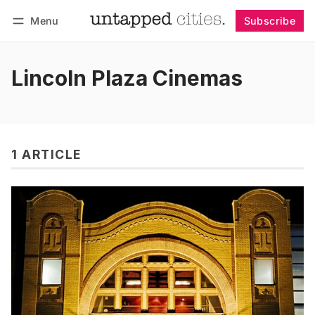
Menu
Subscribe
Follow
Log in
Subscribe
Lincoln Plaza Cinemas
1 ARTICLE