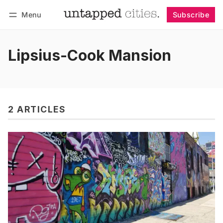
Menu
Subscribe
Follow
Log in
Subscribe
Lipsius-Cook Mansion
2 ARTICLES