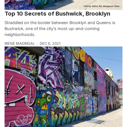
Top 10 Secrets of Bushwick, Brooklyn
Straddled on the border between Brooklyn and Queens is
Bushwick, one of the city’s most up-and-coming
neighborhoods.
IRENE MADRIGAL
DEC 6, 2021