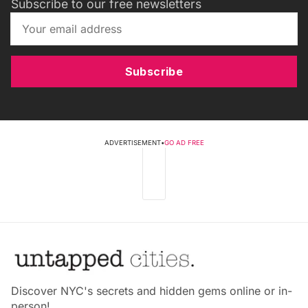
Subscribe to our free newsletters
Subscribe
ADVERTISEMENT
•
GO AD FREE
Discover NYC's secrets and hidden gems online or in-
person!