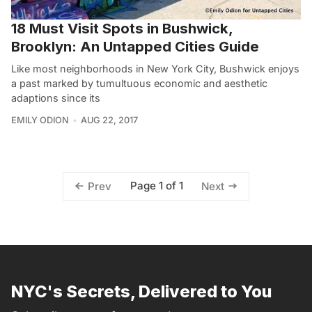
18 Must Visit Spots in Bushwick,
Brooklyn: An Untapped Cities Guide
Like most neighborhoods in New York City, Bushwick enjoys
a past marked by tumultuous economic and aesthetic
adaptions since its
EMILY ODION
AUG 22, 2017
Page 1 of 1
Prev
Next
NYC's Secrets, Delivered to You