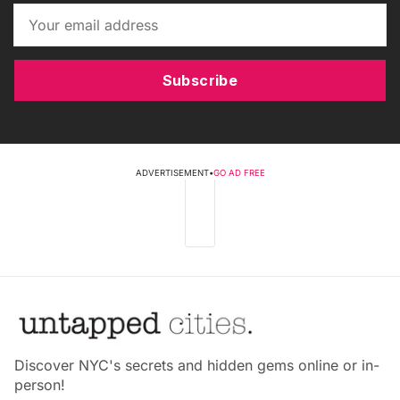
Subscribe
ADVERTISEMENT
•
GO AD FREE
Discover NYC's secrets and hidden gems online or in-
person!