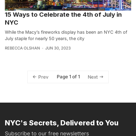
15 Ways to Celebrate the 4th of July in
NYC
While the Macy’s fireworks display has been an NYC 4th of
July staple for nearly 50 years, the city
REBECCA OLSHAN
JUN 30, 2023
Page 1 of 1
Prev
Next
NYC's Secrets, Delivered to You
Subscribe to our free newsletters