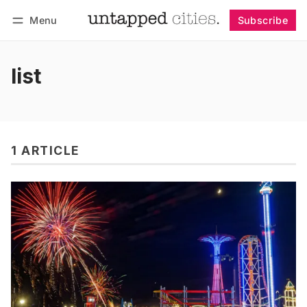
Menu
Subscribe
Follow
Log in
Subscribe
list
1 ARTICLE