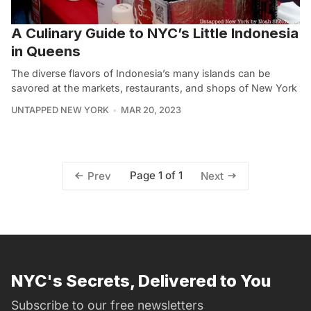
A Culinary Guide to NYC’s Little Indonesia
in Queens
The diverse flavors of Indonesia’s many islands can be
savored at the markets, restaurants, and shops of New York
UNTAPPED NEW YORK
MAR 20, 2023
Page 1 of 1
Prev
Next
NYC's Secrets, Delivered to You
Subscribe to our free newsletters