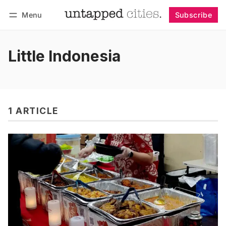
Menu
Subscribe
Follow
Log in
Subscribe
Little Indonesia
1 ARTICLE