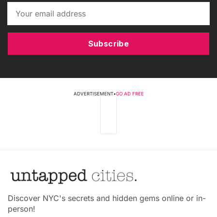
Subscribe
ADVERTISEMENT
•
GO AD FREE
Discover NYC's secrets and hidden gems online or in-
person!