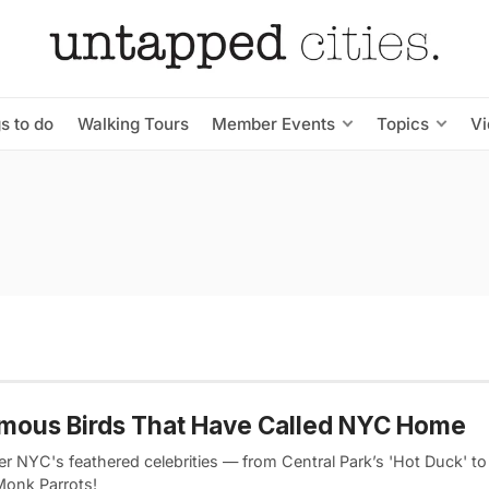
s to do
Walking Tours
Member Events
Topics
V
mous Birds That Have Called NYC Home
r NYC's feathered celebrities — from Central Park’s 'Hot Duck' to
Monk Parrots!