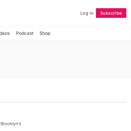
Log in
Subscribe
Follow
ideos
Podcast
Shop
 Brooklyn’s