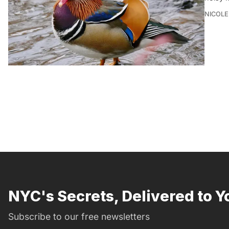
NICOLE
NYC's Secrets, Delivered to Y
Subscribe to our free newsletters