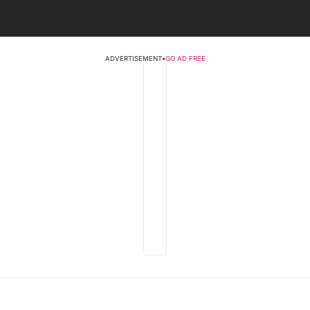
ADVERTISEMENT
•
GO AD FREE