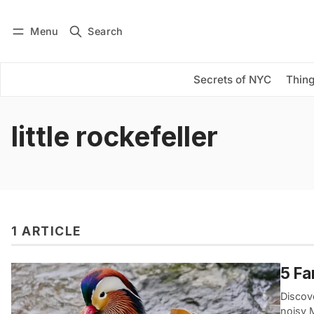
Menu
Search
Log in
Subscribe
Secrets of NYC
Thing
little rockefeller
1 ARTICLE
5 Fa
Discove
noisy 