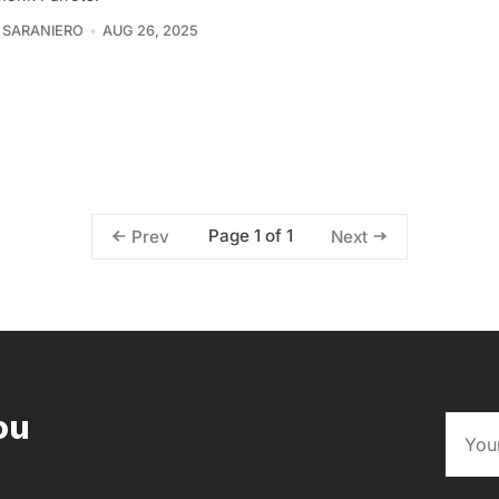
 SARANIERO
AUG 26, 2025
Page 1 of 1
Prev
Next
ou