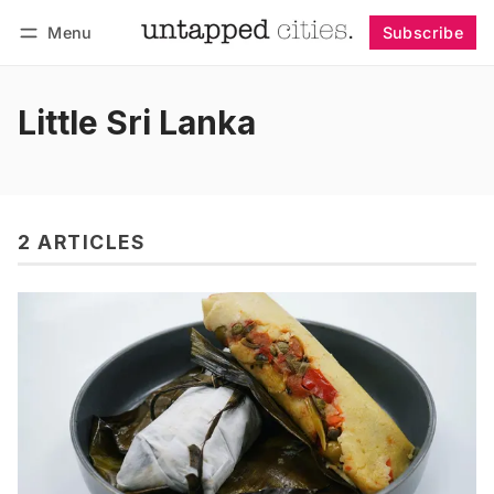
Menu
Subscribe
Follow
Log in
Subscribe
Little Sri Lanka
2 ARTICLES