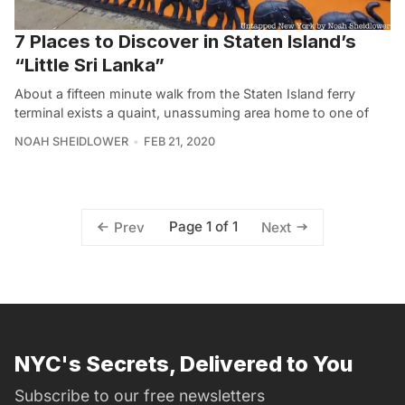
7 Places to Discover in Staten Island’s
“Little Sri Lanka”
About a fifteen minute walk from the Staten Island ferry
terminal exists a quaint, unassuming area home to one of
NOAH SHEIDLOWER
FEB 21, 2020
Page 1 of 1
Prev
Next
NYC's Secrets, Delivered to You
Subscribe to our free newsletters