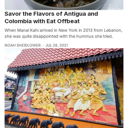
Savor the Flavors of Antigua and
Colombia with Eat Offbeat
When Manal Kahi arrived in New York in 2013 from Lebanon,
she was quite disappointed with the hummus she tried.
NOAH SHEIDLOWER
JUL 28, 2021