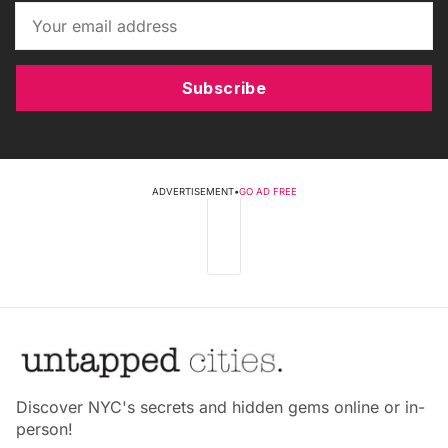
Subscribe
ADVERTISEMENT
•
GO AD FREE
Discover NYC's secrets and hidden gems online or in-
person!