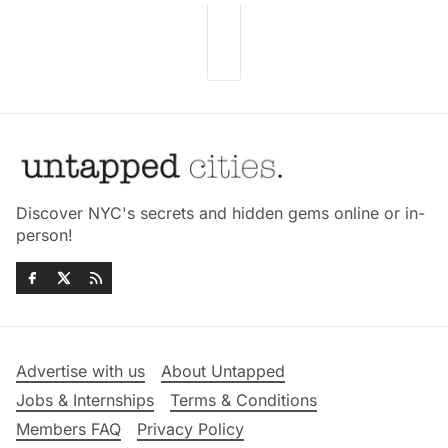
Discover NYC's secrets and hidden gems online or in-
person!
Advertise with us
About Untapped
Jobs & Internships
Terms & Conditions
Members FAQ
Privacy Policy