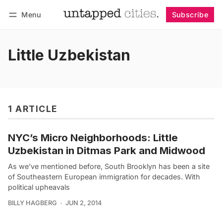
Menu
Subscribe
Follow
Log in
Subscribe
Little Uzbekistan
1 ARTICLE
NYC’s Micro Neighborhoods: Little
Uzbekistan in Ditmas Park and Midwood
As we’ve mentioned before, South Brooklyn has been a site
of Southeastern European immigration for decades. With
political upheavals
BILLY HAGBERG
JUN 2, 2014