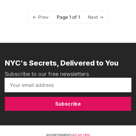
Page 1 of 1
Prev
Next
NYC's Secrets, Delivered to You
Subscribe to our free newsletters
Subscribe
ADVERTISEMENT
•
GO AD FREE