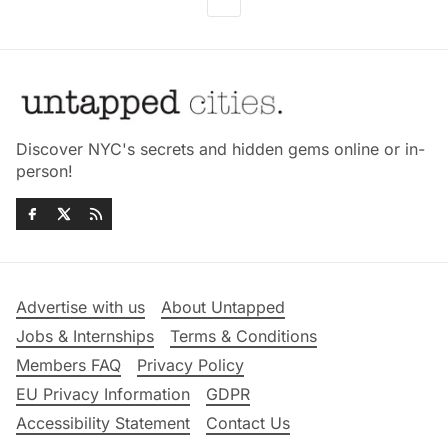
Discover NYC's secrets and hidden gems online or in-
person!
Advertise with us
About Untapped
Jobs & Internships
Terms & Conditions
Members FAQ
Privacy Policy
EU Privacy Information
GDPR
Accessibility Statement
Contact Us