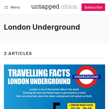
Menu
Subscribe
Follow
Log in
Subscribe
London Underground
2 ARTICLES