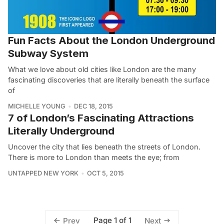
Fun Facts About the London Underground
Subway System
What we love about old cities like London are the many
fascinating discoveries that are literally beneath the surface
of
MICHELLE YOUNG
DEC 18, 2015
7 of London’s Fascinating Attractions
Literally Underground
Uncover the city that lies beneath the streets of London.
There is more to London than meets the eye; from
UNTAPPED NEW YORK
OCT 5, 2015
Page 1 of 1
Prev
Next