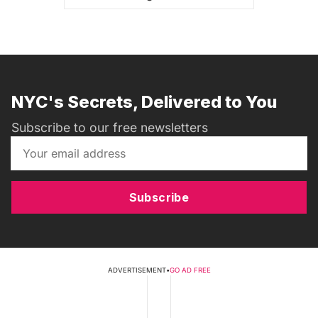
NYC's Secrets, Delivered to You
Subscribe to our free newsletters
Subscribe
ADVERTISEMENT
•
GO AD FREE