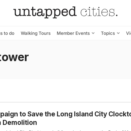
s to do
Walking Tours
Member Events
Topics
V
ktower
aign to Save the Long Island City Clock
 Demolition