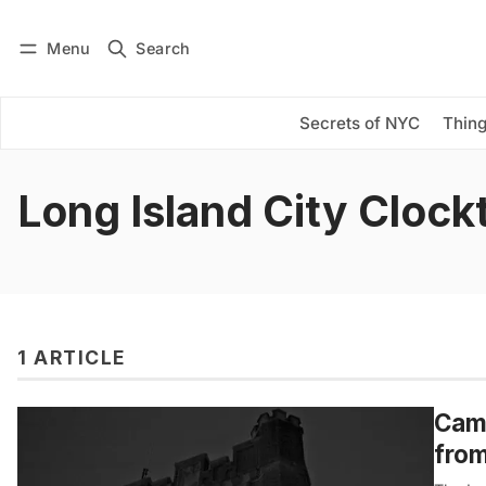
Menu
Search
Log in
Subscribe
Secrets of NYC
Thing
Long Island City Cloc
1 ARTICLE
Camp
from