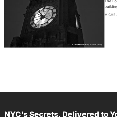
The Lo
buildin
MICHE
NYC's Secrets, Delivered to Y