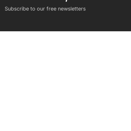
Subscribe to our free newsletters