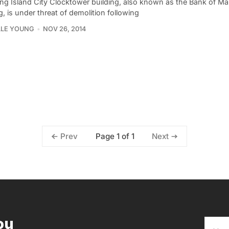
ng Island City Clocktower building, also known as the Bank of M
g, is under threat of demolition following
LLE YOUNG
NOV 26, 2014
Page 1 of 1
Prev
Next
ou