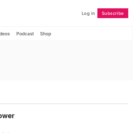
Log in
Subscribe
Follow
ideos
Podcast
Shop
tower