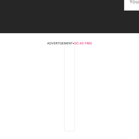
ADVERTISEMENT
•
GO AD FREE