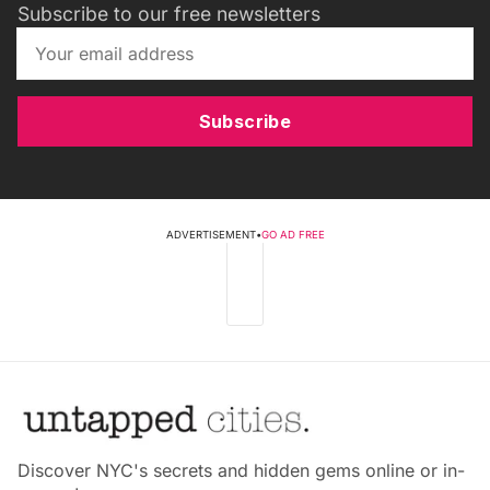
Subscribe to our free newsletters
Subscribe
ADVERTISEMENT
•
GO AD FREE
Discover NYC's secrets and hidden gems online or in-