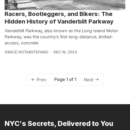
Racers, Bootleggers, and Bikers: The
Hidden History of Vanderbilt Parkway
Vanderbilt Parkway, also known as the Long Island Motor
Parkway, was the country’s first long-distance, limited-
access, concrete
GRACE NOTARSTEFANO
DEC 19, 2023
Page 1 of 1
Prev
Next
NYC's Secrets, Delivered to You