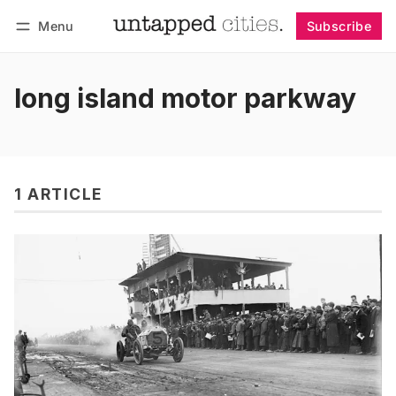
Menu
Subscribe
Follow
Log in
Subscribe
long island motor parkway
1 ARTICLE