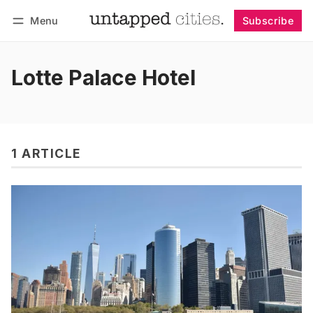
Menu
Subscribe
Follow
Log in
Subscribe
Lotte Palace Hotel
1 ARTICLE