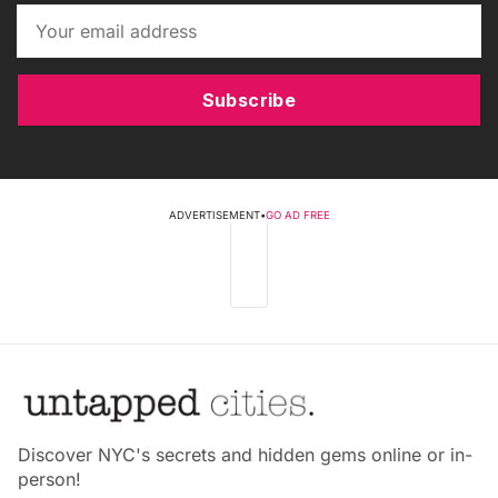
Subscribe
ADVERTISEMENT
•
GO AD FREE
Discover NYC's secrets and hidden gems online or in-
person!