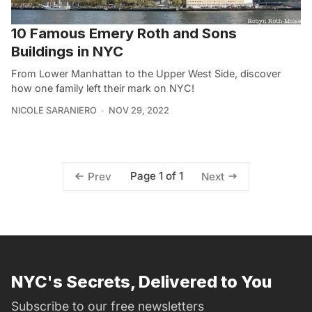
10 Famous Emery Roth and Sons
Buildings in NYC
From Lower Manhattan to the Upper West Side, discover
how one family left their mark on NYC!
NICOLE SARANIERO
NOV 29, 2022
Page 1 of 1
Prev
Next
NYC's Secrets, Delivered to You
Subscribe to our free newsletters