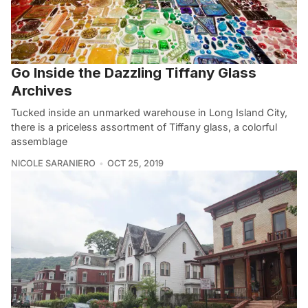
Go Inside the Dazzling Tiffany Glass
Archives
Tucked inside an unmarked warehouse in Long Island City,
there is a priceless assortment of Tiffany glass, a colorful
assemblage
NICOLE SARANIERO
OCT 25, 2019