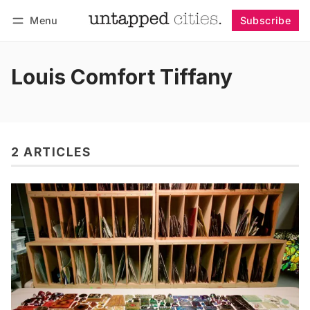
Menu
Subscribe
Follow
Log in
Subscribe
Louis Comfort Tiffany
2 ARTICLES