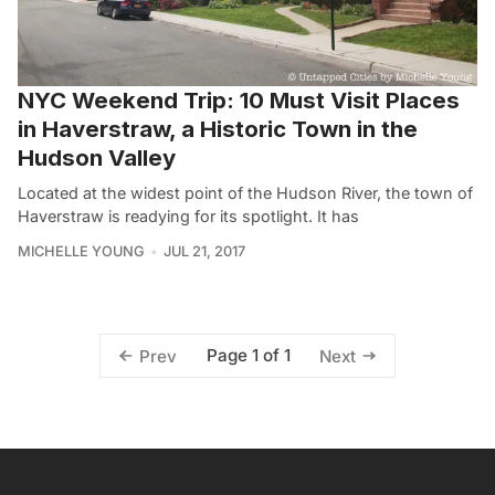
NYC Weekend Trip: 10 Must Visit Places
in Haverstraw, a Historic Town in the
Hudson Valley
Located at the widest point of the Hudson River, the town of
Haverstraw is readying for its spotlight. It has
MICHELLE YOUNG
JUL 21, 2017
Page 1 of 1
Prev
Next