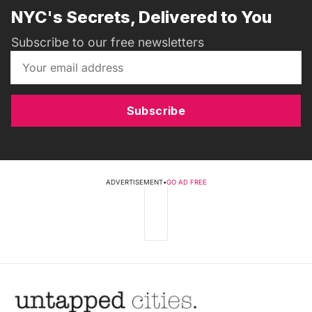
NYC's Secrets, Delivered to You
Subscribe to our free newsletters
Subscribe
ADVERTISEMENT
•
GO AD FREE