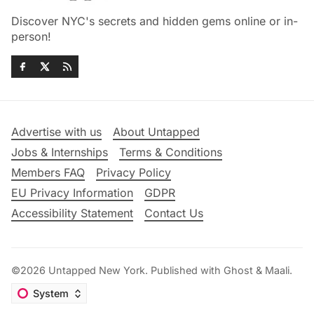
Discover NYC's secrets and hidden gems online or in-
person!
Advertise with us
About Untapped
Jobs & Internships
Terms & Conditions
Members FAQ
Privacy Policy
EU Privacy Information
GDPR
Accessibility Statement
Contact Us
©2026
Untapped New York
.
Published with
Ghost
&
Maali
.