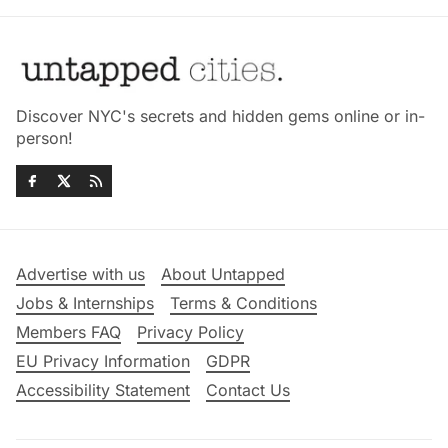
Discover NYC's secrets and hidden gems online or in-
person!
Advertise with us
About Untapped
Jobs & Internships
Terms & Conditions
Members FAQ
Privacy Policy
EU Privacy Information
GDPR
Accessibility Statement
Contact Us