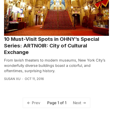
10 Must-Visit Spots in OHNY’s Special
Series: ARTNOIR: City of Cultural
Exchange
From lavish theaters to modern museums, New York City’s
wonderfully diverse buildings boast a colorful, and
oftentimes, surprising history.
SUSAN XU
OCT 11, 2016
Page 1 of 1
Prev
Next