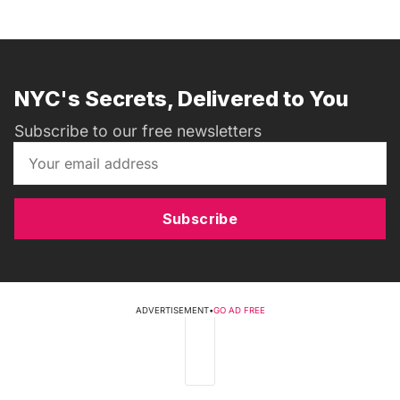
NYC's Secrets, Delivered to You
Subscribe to our free newsletters
Subscribe
ADVERTISEMENT
•
GO AD FREE