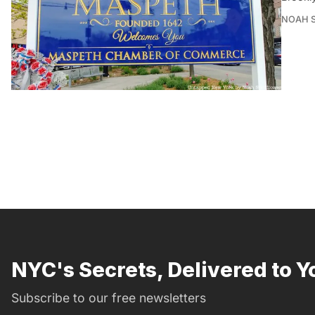
NOAH 
NYC's Secrets, Delivered to Y
Subscribe to our free newsletters