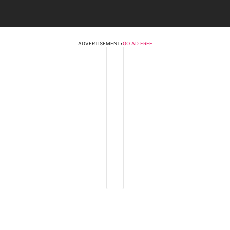
ADVERTISEMENT
•
GO AD FREE