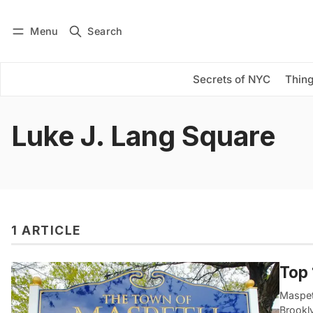
Menu
Search
Log in
Subscribe
Secrets of NYC
Thing
Luke J. Lang Square
1 ARTICLE
Top 
Maspet
Brookl