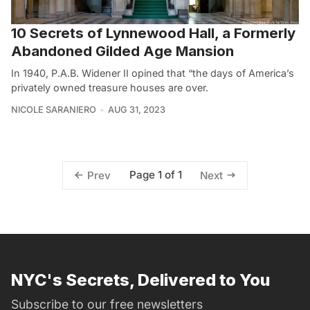
10 Secrets of Lynnewood Hall, a Formerly
Abandoned Gilded Age Mansion
In 1940, P.A.B. Widener II opined that “the days of America’s
privately owned treasure houses are over.
NICOLE SARANIERO
AUG 31, 2023
Page 1 of 1
Prev
Next
NYC's Secrets, Delivered to You
Subscribe to our free newsletters