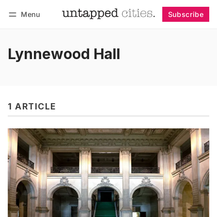
Menu
Subscribe
Follow
Log in
Subscribe
Lynnewood Hall
1 ARTICLE