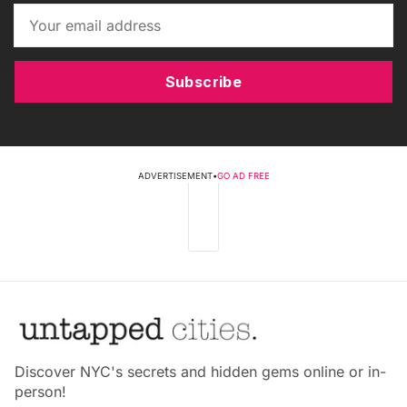
Subscribe
ADVERTISEMENT
•
GO AD FREE
Discover NYC's secrets and hidden gems online or in-
person!