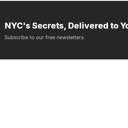
NYC's Secrets, Delivered to Y
Subscribe to our free newsletters