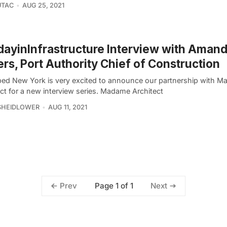
UTAC
AUG 25, 2021
ayinInfrastructure Interview with Aman
rs, Port Authority Chief of Construction
ed New York is very excited to announce our partnership with 
ct for a new interview series. Madame Architect
SHEIDLOWER
AUG 11, 2021
Page 1 of 1
Prev
Next