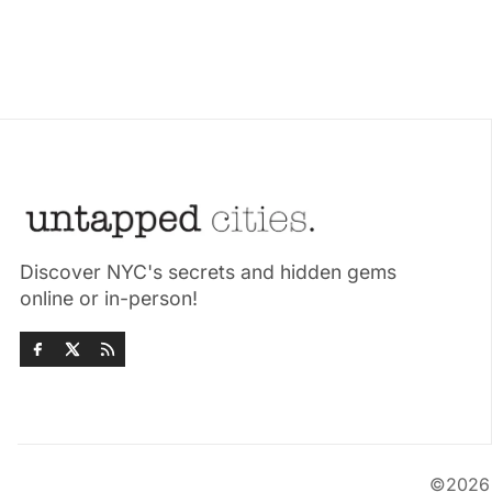
Discover NYC's secrets and hidden gems
online or in-person!
©202