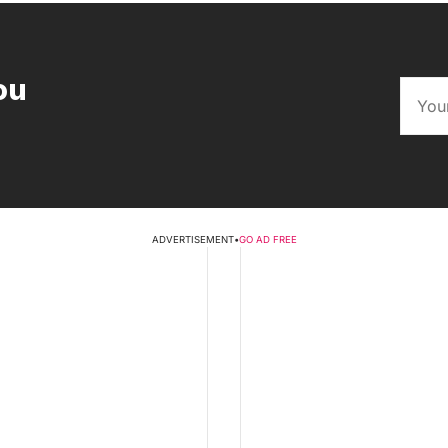
ou
ADVERTISEMENT
•
GO AD FREE