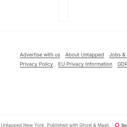
Advertise with us
About Untapped
Jobs & 
Privacy Policy
EU Privacy Information
GD
6
Untapped New York
.
Published with
Ghost
&
Maali
.