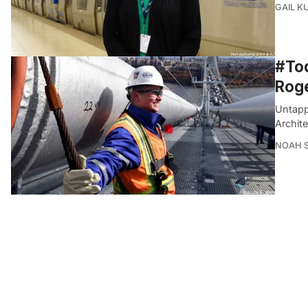
GAIL K
#Tod
Roge
Untapp
Archite
NOAH 