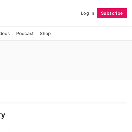
Log in
Subscribe
Follow
ideos
Podcast
Shop
ry