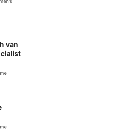
omen’s
ah van
ialist
dame
e
dame