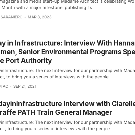
l magazine and media start-up Madame Architect is celebrating W
 Month with a major milestone, publishing its
 SARANIERO
MAR 3, 2023
y in Infrastructure: Interview With Hann
en, Senior Environmental Programs Spec
he Port Authority
inInfrastructure: The next interview for our partnership with Ma
ct, to bring you a series of interviews with the people
UTAC
SEP 21, 2021
ayinInfrastructure Interview with Clarell
affe PATH Train General Manager
inInfrastructure: The next interview for our partnership with Ma
ct , to bring you a series of interviews with the people