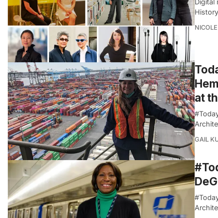
Digita
History
NICOLE
Toda
Hemm
at t
#Today
Archite
GAIL K
#Tod
DeGr
#Today
Archite