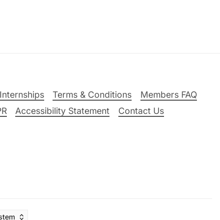
Internships
Terms & Conditions
Members FAQ
PR
Accessibility Statement
Contact Us