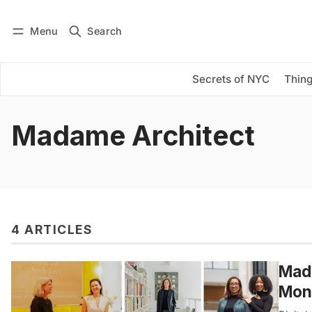
Menu
Search
Log in
Subscribe
Secrets of NYC
Thing
Madame Architect
4 ARTICLES
Mada
Mont