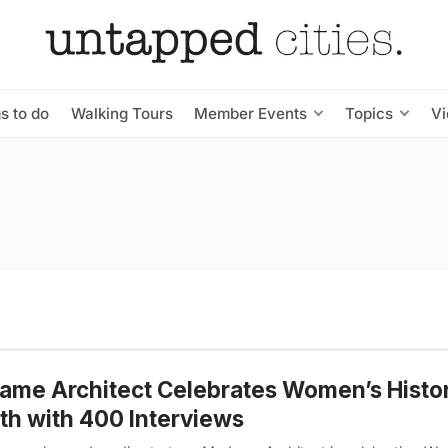
s to do
Walking Tours
Member Events
Topics
V
me Architect Celebrates Women’s Histo
h with 400 Interviews