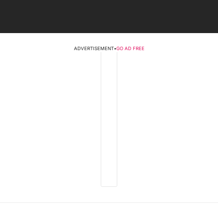
ADVERTISEMENT
•
GO AD FREE