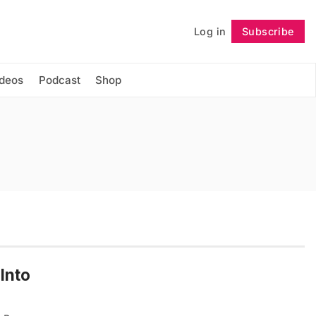
Log in
Subscribe
Follow
ideos
Podcast
Shop
Into