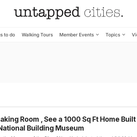
s to do
Walking Tours
Member Events
Topics
V
aking Room , See a 1000 Sq Ft Home Built 
National Building Museum