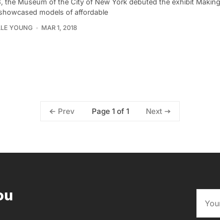
3, the Museum of the City of New York debuted the exhibit Maki
showcased models of affordable
LLE YOUNG
MAR 1, 2018
Page 1 of 1
Prev
Next
ou