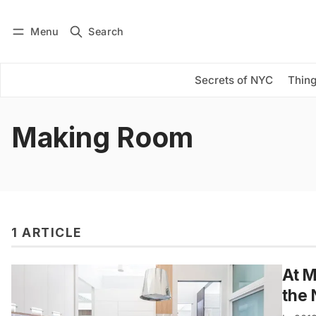
Menu
Search
Log in
Subscribe
Secrets of NYC
Thing
Making Room
1 ARTICLE
At M
the 