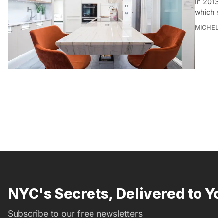
In 201
which 
MICHE
NYC's Secrets, Delivered to Y
Subscribe to our free newsletters