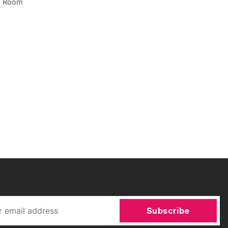
ng Room
Subscribe