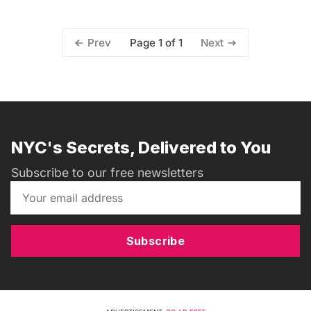
Page 1 of 1
Prev
Next
NYC's Secrets, Delivered to You
Subscribe to our free newsletters
Subscribe