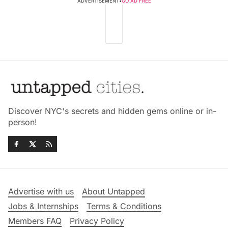
ADVERTISEMENT
•
GO AD FREE
Discover NYC's secrets and hidden gems online or in-
person!
Advertise with us
About Untapped
Jobs & Internships
Terms & Conditions
Members FAQ
Privacy Policy