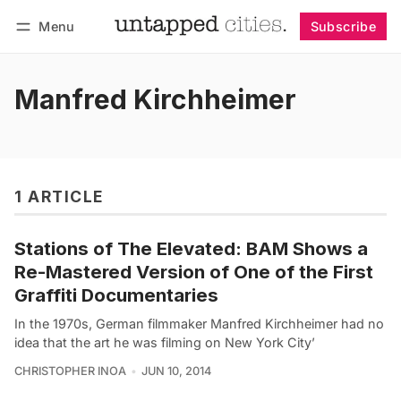
Menu
Subscribe
Follow
Log in
Subscribe
Manfred Kirchheimer
1 ARTICLE
Stations of The Elevated: BAM Shows a
Re-Mastered Version of One of the First
Graffiti Documentaries
In the 1970s, German filmmaker Manfred Kirchheimer had no
idea that the art he was filming on New York City’
CHRISTOPHER INOA
JUN 10, 2014