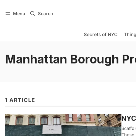
Menu
Search
Log in
Subscribe
Secrets of NYC
Thing
Manhattan Borough Pr
1 ARTICLE
NYC’
Scaffo
These s