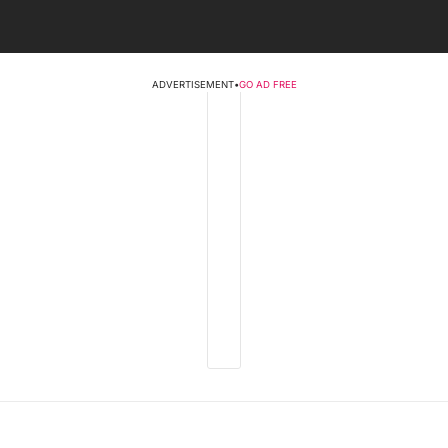
ADVERTISEMENT
•
GO AD FREE