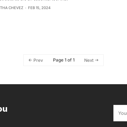
THA CHEVEZ
FEB 15, 2024
Page 1 of 1
Prev
Next
ou