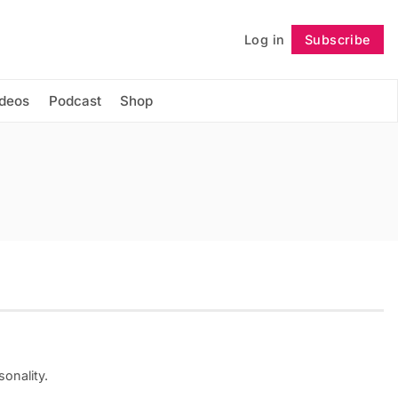
Log in
Subscribe
Follow
ideos
Podcast
Shop
onality.