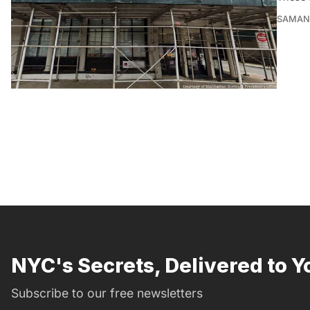
SAMAN
NYC's Secrets, Delivered to Y
Subscribe to our free newsletters