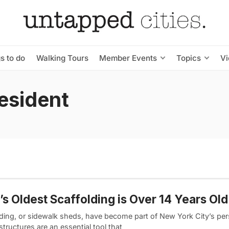
s to do
Walking Tours
Member Events
Topics
V
esident
s Oldest Scaffolding is Over 14 Years Old
lding, or sidewalk sheds, have become part of New York City’s pers
tructures are an essential tool that