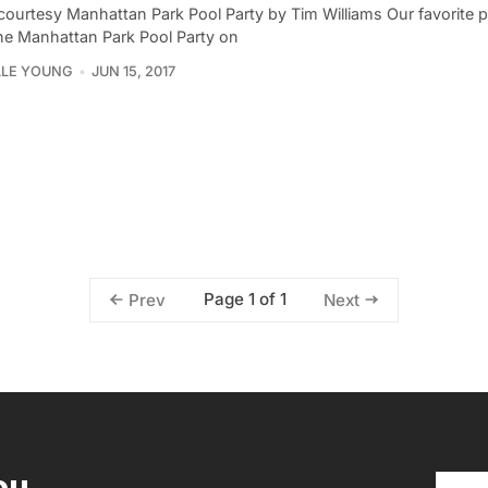
courtesy Manhattan Park Pool Party by Tim Williams Our favorite
the Manhattan Park Pool Party on
LLE YOUNG
JUN 15, 2017
Page 1 of 1
Prev
Next
ou