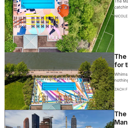
The Ma
catchi
NICOLE
The 
for
Whimsi
nothing
ZACH F
The 
Manh