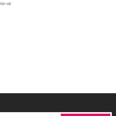
 pop-up