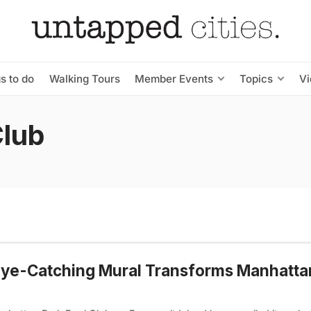
s to do
Walking Tours
Member Events
Topics
V
Club
ye-Catching Mural Transforms Manhatta