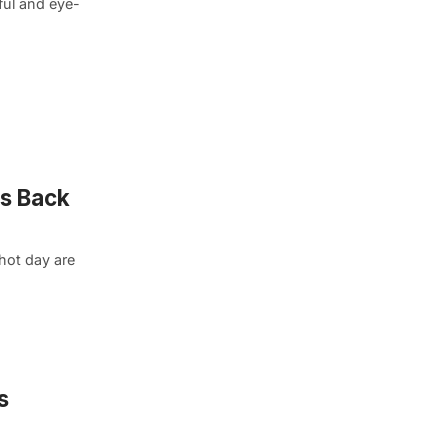
ful and eye-
is Back
hot day are
s