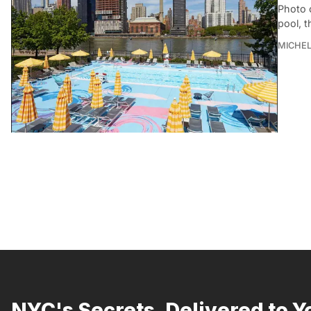
Photo 
pool, 
MICHE
NYC's Secrets, Delivered to Y