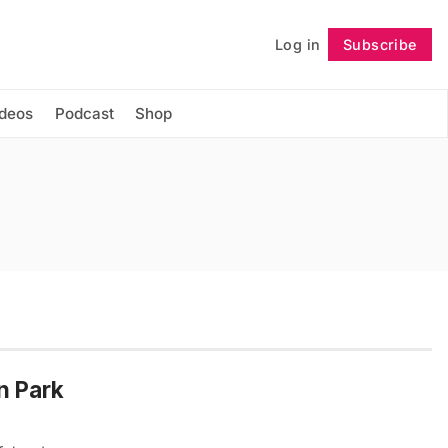
Log in
Subscribe
Follow
ideos
Podcast
Shop
n Park