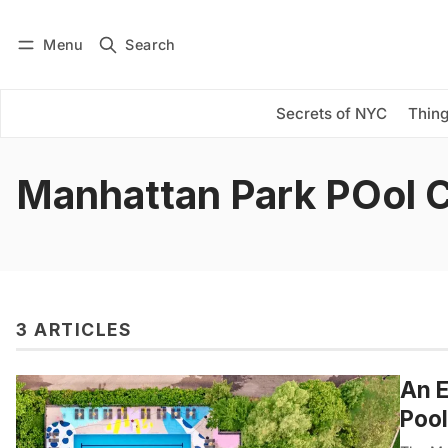
Menu
Search
Log in
Subscribe
Secrets of NYC
Thing
Manhattan Park POol 
3 ARTICLES
An E
Pool