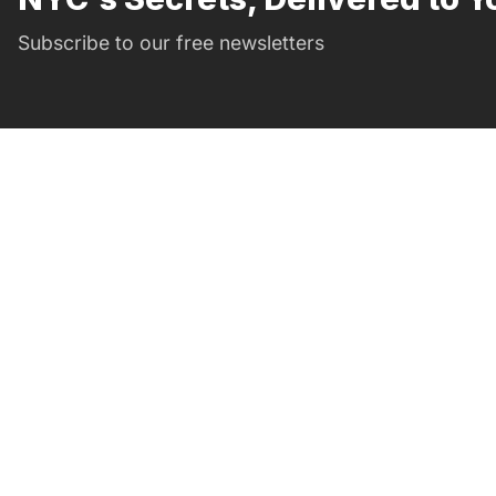
Subscribe to our free newsletters