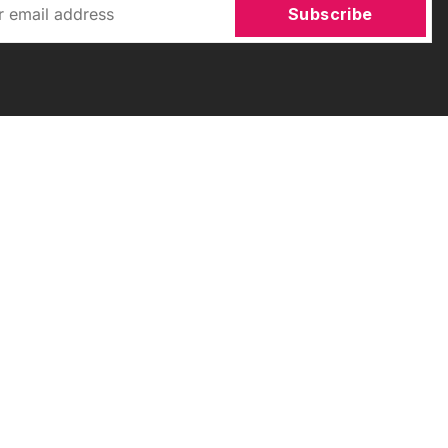
Subscribe