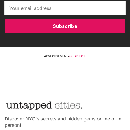
Subscribe
ADVERTISEMENT
•
GO AD FREE
Discover NYC's secrets and hidden gems online or in-
person!