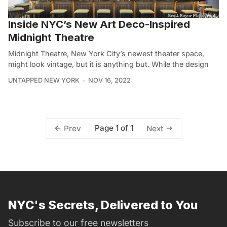
Inside NYC’s New Art Deco-Inspired
Midnight Theatre
Midnight Theatre, New York City’s newest theater space,
might look vintage, but it is anything but. While the design
UNTAPPED NEW YORK
NOV 16, 2022
Page 1 of 1
Prev
Next
NYC's Secrets, Delivered to You
Subscribe to our free newsletters