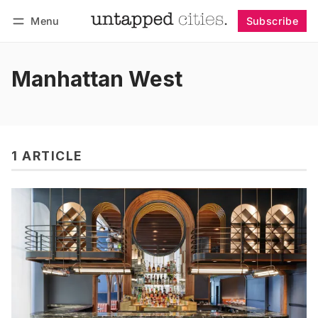
Menu
Subscribe
Follow
Log in
Subscribe
Manhattan West
1 ARTICLE