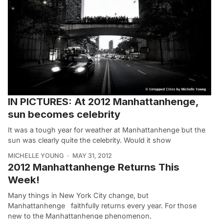
IN PICTURES: At 2012 Manhattanhenge,
sun becomes celebrity
It was a tough year for weather at Manhattanhenge but the
sun was clearly quite the celebrity. Would it show
MICHELLE YOUNG
MAY 31, 2012
2012 Manhattanhenge Returns This
Week!
Many things in New York City change, but
Manhattanhenge faithfully returns every year. For those
new to the Manhattanhenge phenomenon,