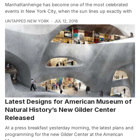
Manhattanhenge has become one of the most celebrated
events in New York City, when the sun lines up exactly with
UNTAPPED NEW YORK
JUL 12, 2018
Latest Designs for American Museum of
Natural History’s New Gilder Center
Released
At a press breakfast yesterday morning, the latest plans and
programming for the new Gilder Center at the American