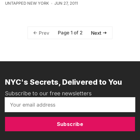
UNTAPPED NEW YORK
JUN 27, 2011
Page 1 of 2
Prev
Next
NYC's Secrets, Delivered to You
Subscribe to our free newsletters
Subscribe