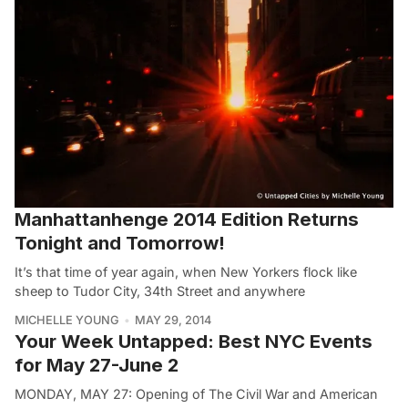
Manhattanhenge 2014 Edition Returns
Tonight and Tomorrow!
It’s that time of year again, when New Yorkers flock like
sheep to Tudor City, 34th Street and anywhere
MICHELLE YOUNG
MAY 29, 2014
Your Week Untapped: Best NYC Events
for May 27-June 2
MONDAY, MAY 27: Opening of The Civil War and American