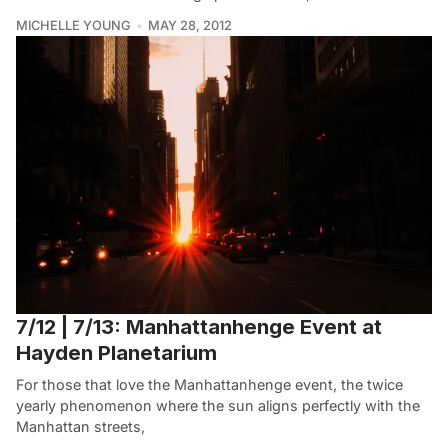
MICHELLE YOUNG
MAY 28, 2012
7/12 | 7/13: Manhattanhenge Event at
Hayden Planetarium
For those that love the Manhattanhenge event, the twice
yearly phenomenon where the sun aligns perfectly with the
Manhattan streets,