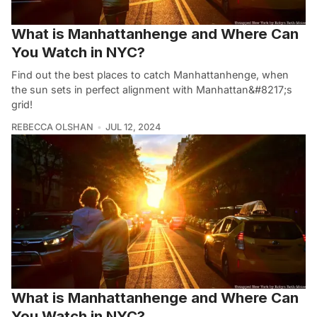
What is Manhattanhenge and Where Can
You Watch in NYC?
Find out the best places to catch Manhattanhenge, when
the sun sets in perfect alignment with Manhattan&#8217;s
grid!
REBECCA OLSHAN
JUL 12, 2024
What is Manhattanhenge and Where Can
You Watch in NYC?