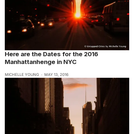
Here are the Dates for the 2016
Manhattanhenge in NYC
MICHELLE YOUNG
MAY 13, 2016