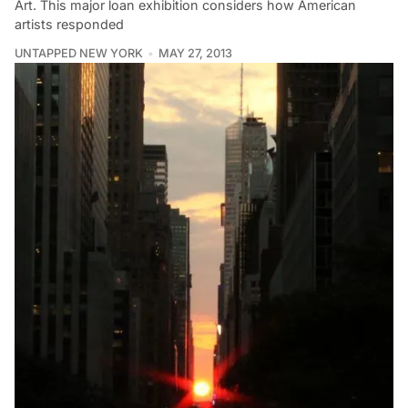
Art. This major loan exhibition considers how American
artists responded
UNTAPPED NEW YORK
MAY 27, 2013