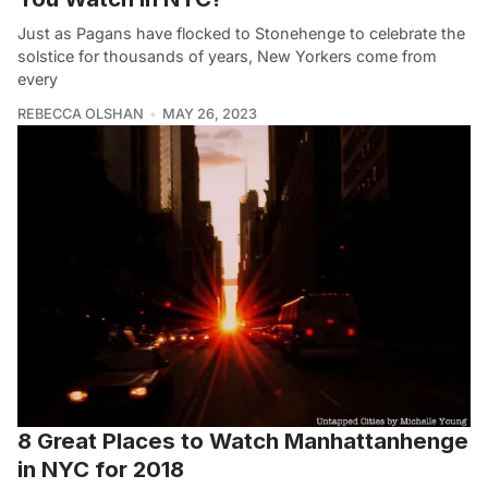
Just as Pagans have flocked to Stonehenge to celebrate the
solstice for thousands of years, New Yorkers come from
every
REBECCA OLSHAN
MAY 26, 2023
8 Great Places to Watch Manhattanhenge
in NYC for 2018