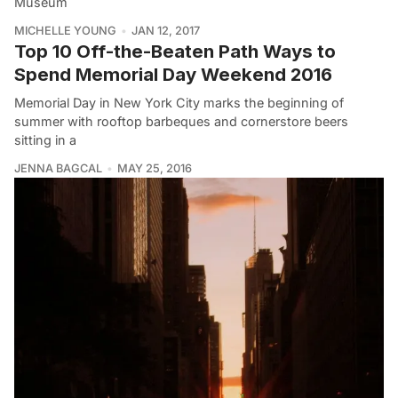
Museum
MICHELLE YOUNG
JAN 12, 2017
Top 10 Off-the-Beaten Path Ways to
Spend Memorial Day Weekend 2016
Memorial Day in New York City marks the beginning of
summer with rooftop barbeques and cornerstore beers
sitting in a
JENNA BAGCAL
MAY 25, 2016