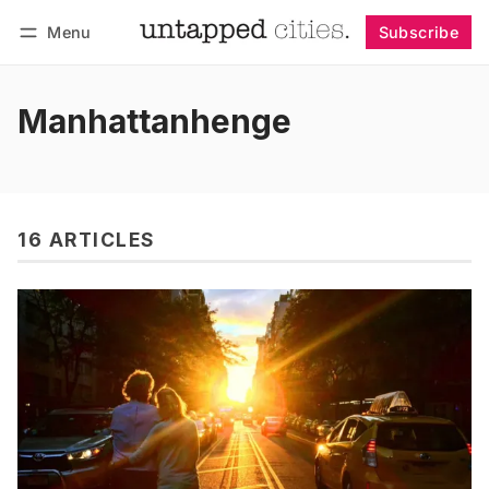
Menu
Subscribe
Follow
Log in
Subscribe
Manhattanhenge
16 ARTICLES