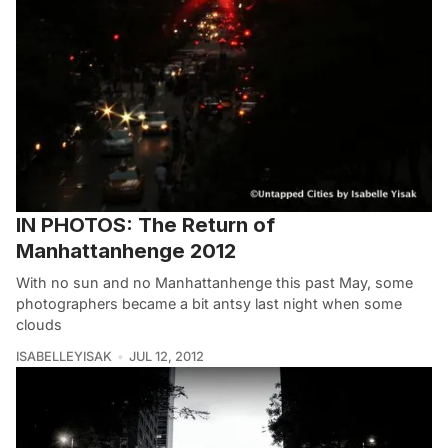
IN PHOTOS: The Return of
Manhattanhenge 2012
With no sun and no Manhattanhenge this past May, some
photographers became a bit antsy last night when some
clouds
ISABELLEYISAK
JUL 12, 2012