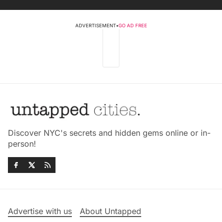
ADVERTISEMENT
•
GO AD FREE
Discover NYC's secrets and hidden gems online or in-
person!
Advertise with us
About Untapped