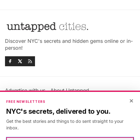
Discover NYC's secrets and hidden gems online or in-
person!
Advertise with us
About Untapped
Jobs & Internships
Terms & Conditions
×
FREE NEWSLETTERS
Members FAQ
Privacy Policy
NYC's secrets, delivered to you.
EU Privacy Information
GDPR
Get the best stories and things to do sent straight to your
Accessibility Statement
Contact Us
inbox.