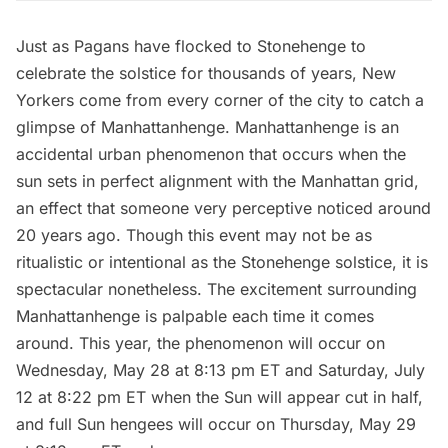
Just as Pagans have flocked to Stonehenge to
celebrate the solstice for thousands of years, New
Yorkers come from every corner of the city to catch a
glimpse of
Manhattanhenge
. Manhattanhenge is an
accidental urban phenomenon that occurs when the
sun sets in perfect alignment with the Manhattan grid,
an effect that someone very perceptive noticed around
20 years ago. Though this event may not be as
ritualistic or intentional as the Stonehenge solstice, it is
spectacular nonetheless. The excitement surrounding
Manhattanhenge is palpable each time it comes
around. This year, the phenomenon will occur on
Wednesday, May 28 at 8:13 pm ET and Saturday, July
12 at 8:22 pm ET when the Sun will appear cut in half,
and full Sun hengees will occur on Thursday, May 29