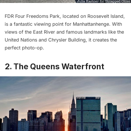
FDR Four Freedoms Park
, located on
Roosevelt Island
,
is a fantastic viewing point for Manhattanhenge. With
views of the
East River
and famous landmarks like the
United Nations
and
Chrysler Building
, it creates the
perfect photo-op.
2. The Queens Waterfront