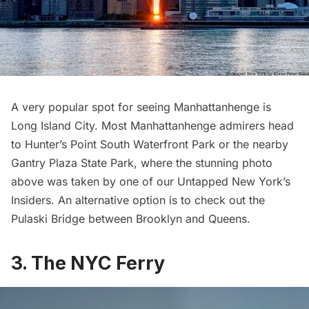
A very popular spot for seeing Manhattanhenge is
Long Island City
. Most Manhattanhenge admirers head
to
Hunter’s Point South Waterfront Park
or the nearby
Gantry Plaza State Park
, where the stunning photo
above was taken by one of our
Untapped New York’s
Insiders
. An alternative option is to check out the
Pulaski Bridge
between Brooklyn and Queens.
3. The NYC Ferry