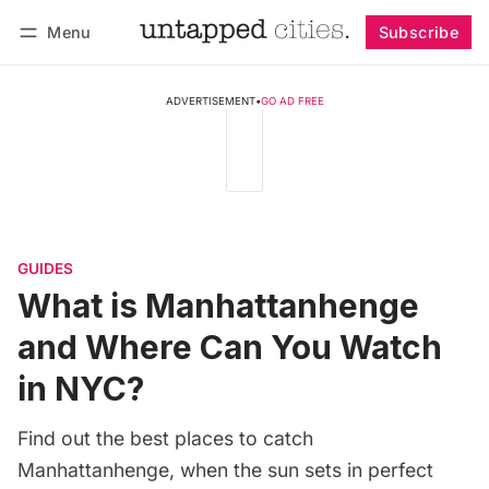
Menu
Subscribe
Follow
Log in
Subscribe
ADVERTISEMENT
•
GO AD FREE
GUIDES
What is Manhattanhenge
and Where Can You Watch
in NYC?
Find out the best places to catch
Manhattanhenge, when the sun sets in perfect