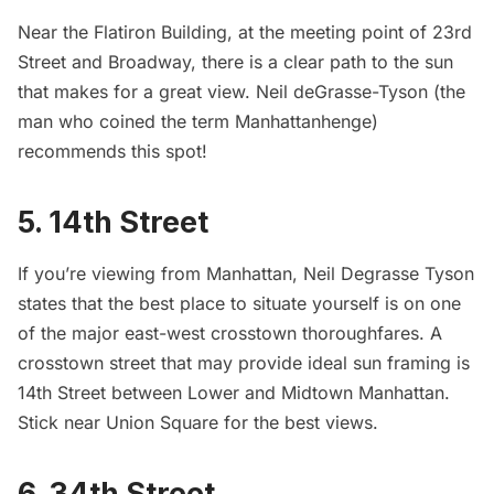
Near the
Flatiron Building
, at the meeting point of 23rd
Street and Broadway, there is a clear path to the sun
that makes for a great view. Neil deGrasse-Tyson (the
man who coined the term Manhattanhenge)
recommends this spot!
5. 14th Street
If you’re viewing from Manhattan, Neil Degrasse Tyson
states that the best place to situate yourself is on one
of the major east-west crosstown thoroughfares. A
crosstown street that may provide ideal sun framing is
14th Street between Lower and Midtown Manhattan.
Stick near
Union Square
for the best views.
6. 34th Street