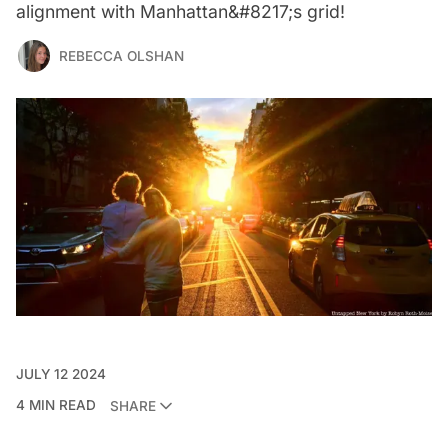
alignment with Manhattan&#8217;s grid!
REBECCA OLSHAN
JULY 12 2024
4 MIN READ
SHARE