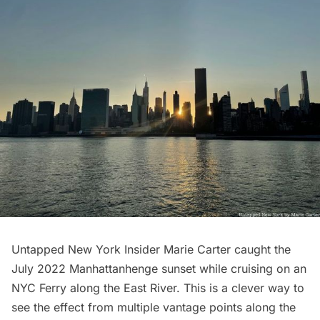
Untapped New York Insider Marie Carter caught the
July 2022 Manhattanhenge sunset while cruising on an
NYC Ferry along the East River. This is a clever way to
see the effect from multiple vantage points along the