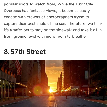
popular spots to watch from, While the Tutor City
Overpass has fantastic views, it becomes easily
chaotic with crowds of photographers trying to
capture their best shots of the sun. Therefore, we think
it’s a safer bet to stay on the sidewalk and take it all in
from ground level with more room to breathe.
8. 57th Street