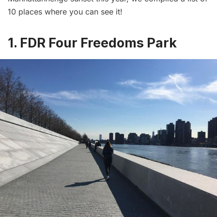
10 places where you can see it!
1. FDR Four Freedoms Park