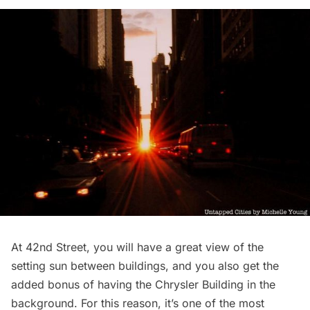
At 42nd Street, you will have a great view of the
setting sun between buildings, and you also get the
added bonus of having the
Chrysler Building
in the
background. For this reason, it’s one of the most