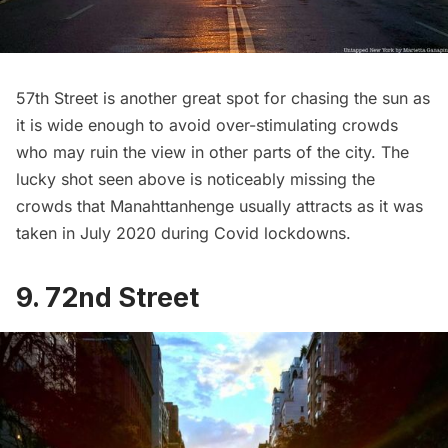
57th Street is another great spot for chasing the sun as
it is wide enough to avoid over-stimulating crowds
who may ruin the view in other parts of the city. The
lucky shot seen above is noticeably missing the
crowds that Manahttanhenge usually attracts as it was
taken in July 2020 during Covid lockdowns.
9. 72nd Street