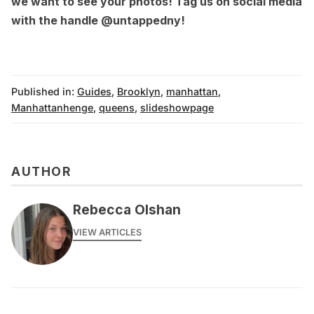
we want to see your photos! Tag us on social media
with the handle
@untappedny
!
Published in:
Guides
,
Brooklyn
,
manhattan
,
Manhattanhenge
,
queens
,
slideshowpage
AUTHOR
Rebecca Olshan
VIEW ARTICLES