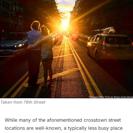
Taken from 79th Street
While many of the aforementioned crosstown street
locations are well-known, a typically less busy place