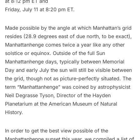
at 8:12 pm ET and
Friday, July 11 at 8:20 pm ET.
Made possible by the angle at which Manhattan’s grid
resides (28.9 degrees east of due north, to be exact),
Manhattanhenge comes twice a year like any other
solstice or equinox. Outside of the full Sun
Manhattanhenge days, typically between Memorial
Day and early July the sun will still be visible between
the grid, though not as picture-perfectly situated. The
term “Manhattanhenge” was coined by astrophysicist
Neil Degrasse Tyson, Director of the Hayden
Planetarium at the
American Museum of Natural
History
.
In order to get the best view possible of the
Manhattanhenge sunset this year, we compiled a list of