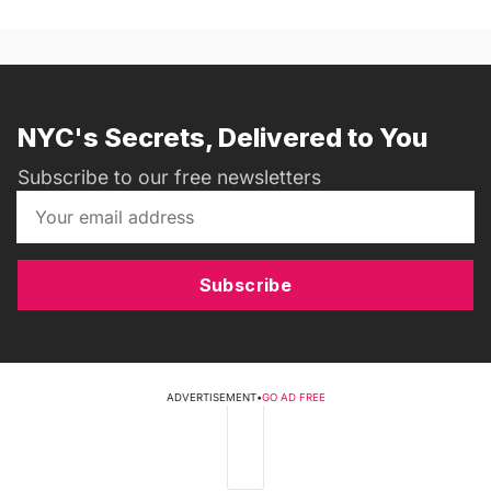
NYC's Secrets, Delivered to You
Subscribe to our free newsletters
Subscribe
ADVERTISEMENT
•
GO AD FREE