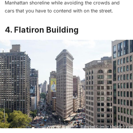
Manhattan shoreline while avoiding the crowds and
cars that you have to contend with on the street.
4. Flatiron Building