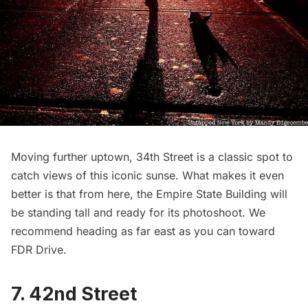
Moving further uptown, 34th Street is a classic spot to
catch views of this iconic sunse. What makes it even
better is that from here, the
Empire State Building
will
be standing tall and ready for its photoshoot. We
recommend heading as far east as you can toward
FDR Drive
.
7. 42nd Street