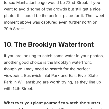
to see Manhattanhenge would be 72nd Street. If you
want to avoid some of the crowds but still get a nice
photo, this could be the perfect place for it. The sweet
moment above was captured even further north on
79th Street.
10. The Brooklyn Waterfront
If you are looking to catch some water in your photos,
another good choice is the Brooklyn waterfront,
though you may need to search for the perfect
viewpoint. Bushwick Inlet Park and East River State
Park in
Williamsburg
are worth trying, as they line up
with 14th Street.
Wherever you plant yourself to watch the sunset,