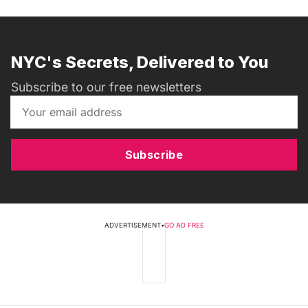
NYC's Secrets, Delivered to You
Subscribe to our free newsletters
Subscribe
ADVERTISEMENT
•
GO AD FREE