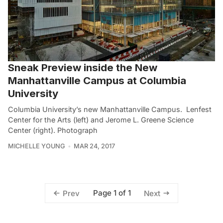
Sneak Preview inside the New
Manhattanville Campus at Columbia
University
Columbia University’s new Manhattanville Campus. Lenfest
Center for the Arts (left) and Jerome L. Greene Science
Center (right). Photograph
MICHELLE YOUNG
MAR 24, 2017
Page 1 of 1
Prev
Next