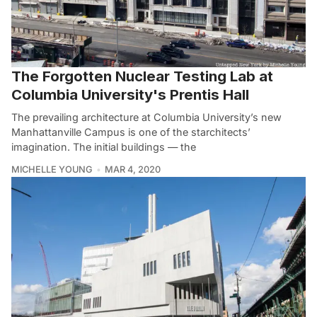
The Forgotten Nuclear Testing Lab at
Columbia University's Prentis Hall
The prevailing architecture at Columbia University’s new
Manhattanville Campus is one of the starchitects’
imagination. The initial buildings — the
MICHELLE YOUNG
MAR 4, 2020