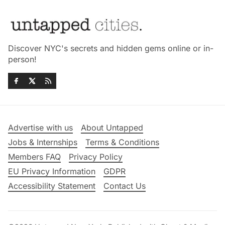
Discover NYC's secrets and hidden gems online or in-
person!
Advertise with us
About Untapped
Jobs & Internships
Terms & Conditions
Members FAQ
Privacy Policy
EU Privacy Information
GDPR
Accessibility Statement
Contact Us