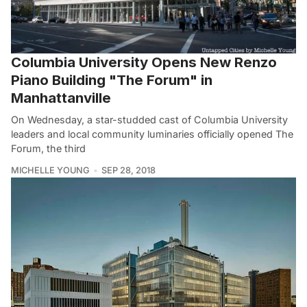
Columbia University Opens New Renzo
Piano Building "The Forum" in
Manhattanville
On Wednesday, a star-studded cast of Columbia University
leaders and local community luminaries officially opened The
Forum, the third
MICHELLE YOUNG
SEP 28, 2018