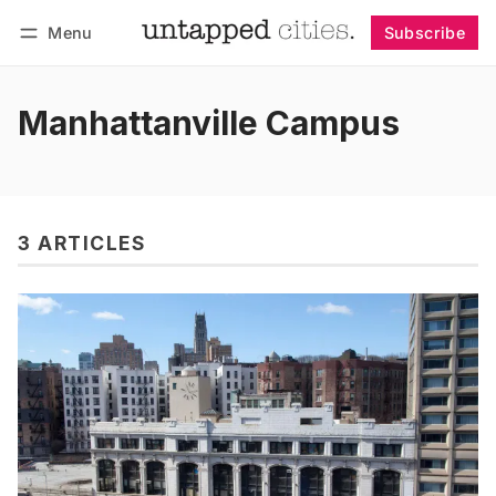
Menu
Subscribe
Follow
Log in
Subscribe
Manhattanville Campus
3 ARTICLES