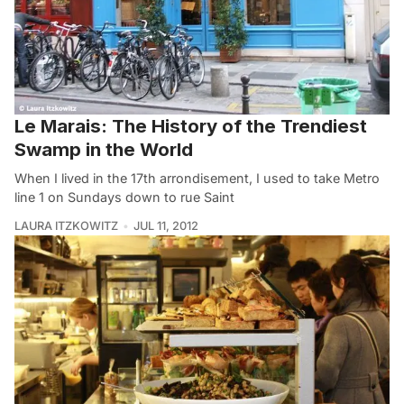
Le Marais: The History of the Trendiest
Swamp in the World
When I lived in the 17th arrondisement, I used to take Metro
line 1 on Sundays down to rue Saint
LAURA ITZKOWITZ
JUL 11, 2012