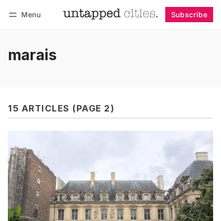
Menu
Subscribe
Follow
Log in
Subscribe
marais
15 ARTICLES (PAGE 2)