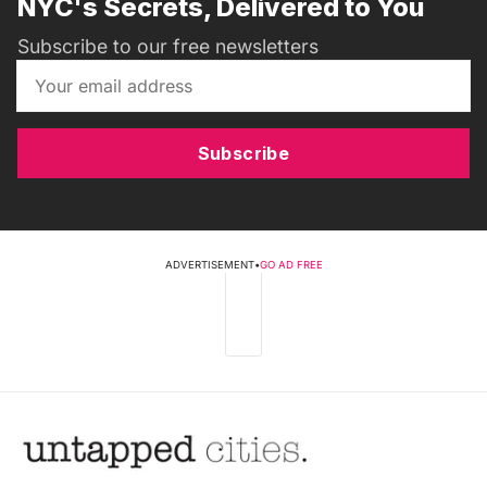
NYC's Secrets, Delivered to You
Subscribe to our free newsletters
Subscribe
ADVERTISEMENT
•
GO AD FREE