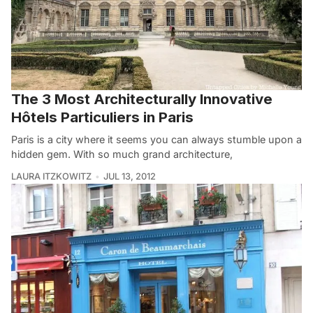
The 3 Most Architecturally Innovative
Hôtels Particuliers in Paris
Paris is a city where it seems you can always stumble upon a
hidden gem. With so much grand architecture,
LAURA ITZKOWITZ
JUL 13, 2012