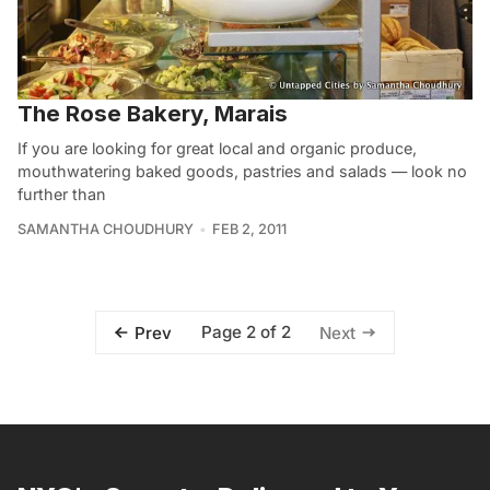
The Rose Bakery, Marais
If you are looking for great local and organic produce,
mouthwatering baked goods, pastries and salads — look no
further than
SAMANTHA CHOUDHURY
FEB 2, 2011
Page 2 of 2
Prev
Next