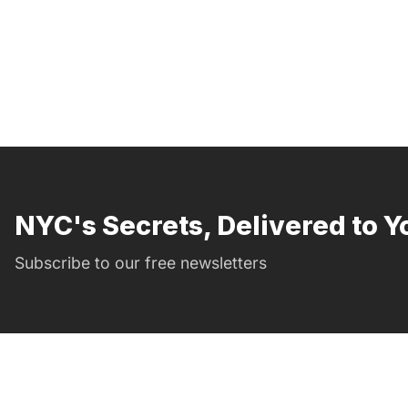
NYC's Secrets, Delivered to Y
Subscribe to our free newsletters