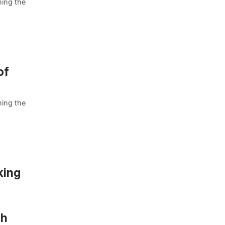
ning the
of
ning the
king
gh