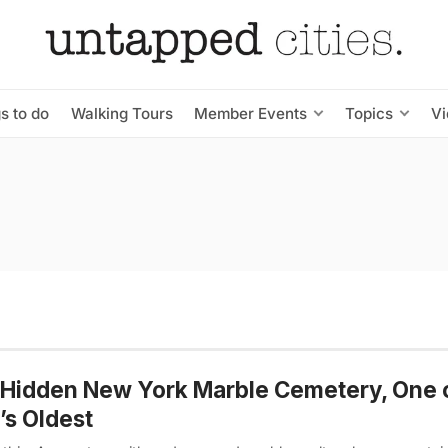
s to do
Walking Tours
Member Events
Topics
V
Hidden New York Marble Cemetery, One 
s Oldest