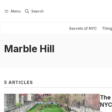
Menu
Search
Log in
Subscribe
Secrets of NYC
Thing
Marble Hill
5 ARTICLES
The 
NYC’