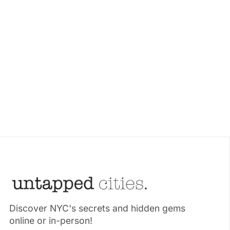
Discover NYC's secrets and hidden gems
online or in-person!