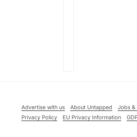
Advertise with us
About Untapped
Jobs & 
Privacy Policy
EU Privacy Information
GD