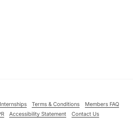
Internships
Terms & Conditions
Members FAQ
PR
Accessibility Statement
Contact Us