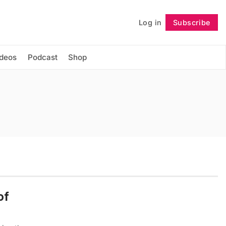
Log in
Subscribe
Follow
ideos
Podcast
Shop
of