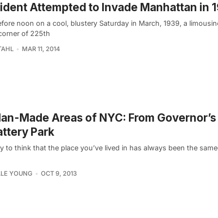
ident Attempted to Invade Manhattan in 
fore noon on a cool, blustery Saturday in March, 1939, a limousin
 corner of 225th
TAHL
MAR 11, 2014
an-Made Areas of NYC: From Governor’s 
attery Park
sy to think that the place you’ve lived in has always been the sa
LLE YOUNG
OCT 9, 2013