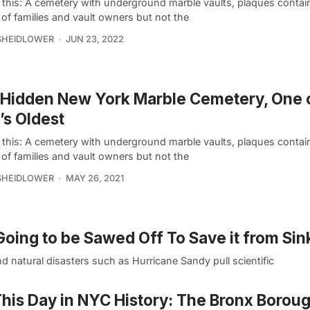
e this: A cemetery with underground marble vaults, plaques contai
of families and vault owners but not the
SHEIDLOWER
JUN 23, 2022
Hidden New York Marble Cemetery, One 
s Oldest
e this: A cemetery with underground marble vaults, plaques contai
of families and vault owners but not the
SHEIDLOWER
MAY 26, 2021
oing to be Sawed Off To Save it from Sin
d natural disasters such as Hurricane Sandy pull scientific
his Day in NYC History: The Bronx Borou