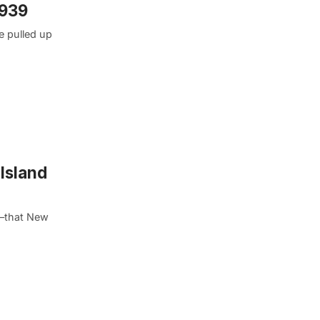
1939
e pulled up
Island
me–that New