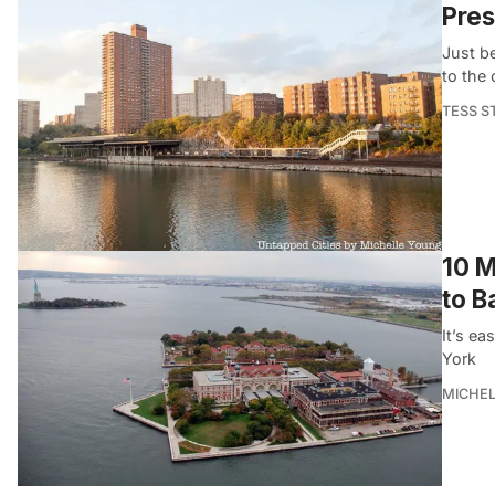
Pres
Just be
to the
TESS S
10 M
to B
It’s ea
York
MICHE