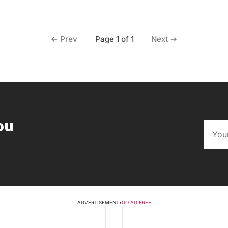
Page 1 of 1
Prev
Next
ou
ADVERTISEMENT
•
GO AD FREE