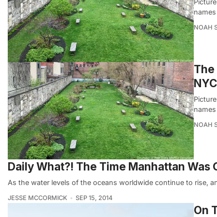
Pictur
names 
NOAH 
The 
NYC’
Pictur
names 
NOAH 
Daily What?! The Time Manhattan Was G
As the water levels of the oceans worldwide continue to rise, an
JESSE MCCORMICK
SEP 15, 2014
On T