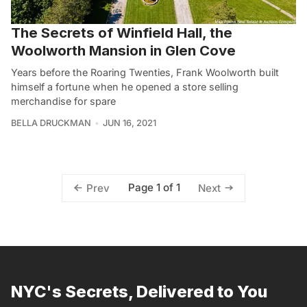
The Secrets of Winfield Hall, the
Woolworth Mansion in Glen Cove
Years before the Roaring Twenties, Frank Woolworth built
himself a fortune when he opened a store selling
merchandise for spare
BELLA DRUCKMAN
JUN 16, 2021
Page 1 of 1
Prev
Next
NYC's Secrets, Delivered to You