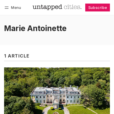
Menu
Subscribe
Follow
Log in
Subscribe
Marie Antoinette
1 ARTICLE