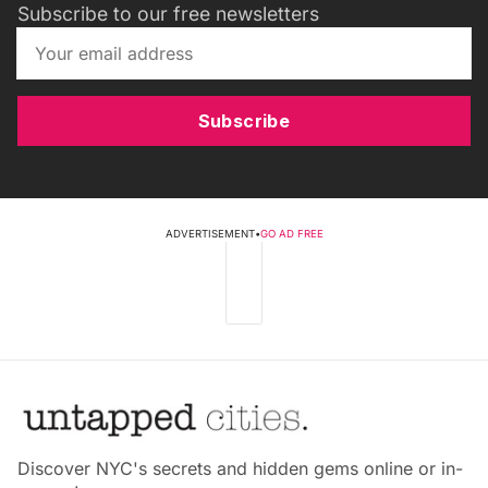
Subscribe to our free newsletters
Subscribe
ADVERTISEMENT
•
GO AD FREE
Discover NYC's secrets and hidden gems online or in-