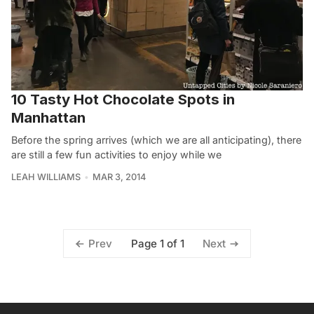
10 Tasty Hot Chocolate Spots in
Manhattan
Before the spring arrives (which we are all anticipating), there
are still a few fun activities to enjoy while we
LEAH WILLIAMS
MAR 3, 2014
Page 1 of 1
Prev
Next