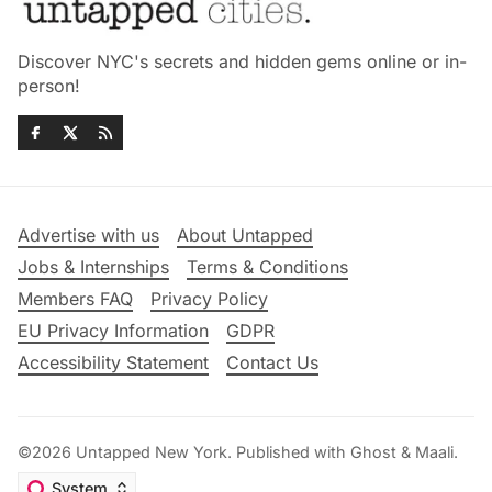
Discover NYC's secrets and hidden gems online or in-
person!
Advertise with us
About Untapped
Jobs & Internships
Terms & Conditions
Members FAQ
Privacy Policy
EU Privacy Information
GDPR
Accessibility Statement
Contact Us
©2026
Untapped New York
.
Published with
Ghost
&
Maali
.