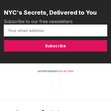
NYC's Secrets, Delivered to You
Subscribe to our free newsletters
Subscribe
ADVERTISEMENT
•
GO AD FREE