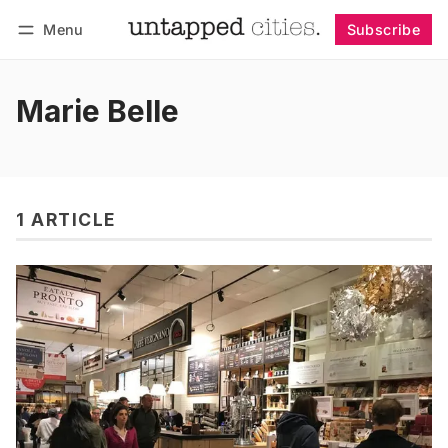
Menu
Subscribe
Follow
Log in
Subscribe
Marie Belle
1 ARTICLE