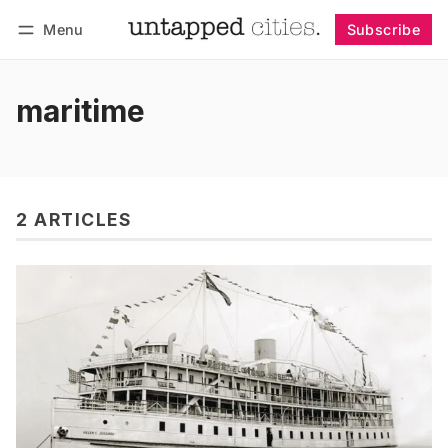
Menu
Subscribe
Follow
Log in
Subscribe
maritime
2 ARTICLES