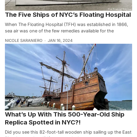
The Five Ships of NYC’s Floating Hospital
When The Floating Hospital (TFH) was established in 1866,
sea air was one of the few remedies available for the
NICOLE SARANIERO
JAN 16, 2024
What’s Up With This 500-Year-Old Ship
Replica Spotted in NYC?!
Did you see this 82-foot-tall wooden ship sailing up the East