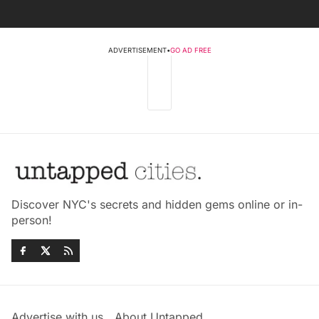
ADVERTISEMENT
•
GO AD FREE
Discover NYC's secrets and hidden gems online or in-
person!
Advertise with us
About Untapped