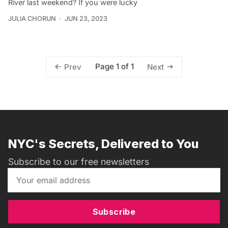
River last weekend? If you were lucky
JULIA CHORUN
JUN 23, 2023
Page 1 of 1
Prev
Next
NYC's Secrets, Delivered to You
Subscribe to our free newsletters
Subscribe