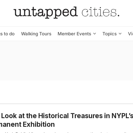
s to do
Walking Tours
Member Events
Topics
V
t Look at the Historical Treasures in NYPL
anent Exhibition