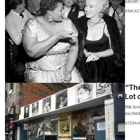
secret 
ERIKAS
“The
Lot 
We lov
excited
STEPHA