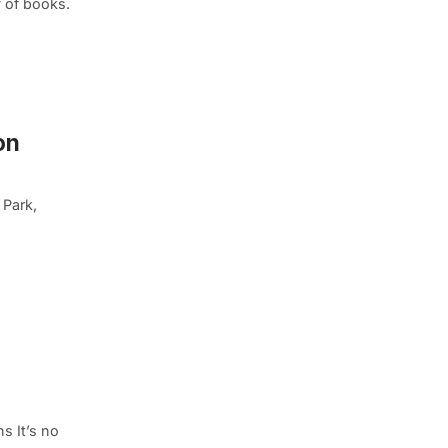
y of books.
on
 Park,
s It’s no