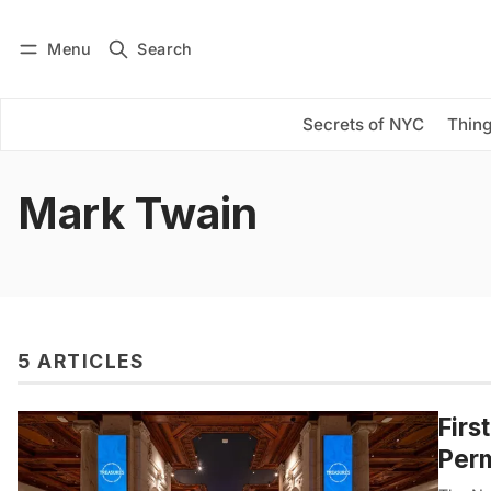
Menu
Search
Log in
Subscribe
Secrets of NYC
Thing
Mark Twain
5 ARTICLES
Firs
Perm