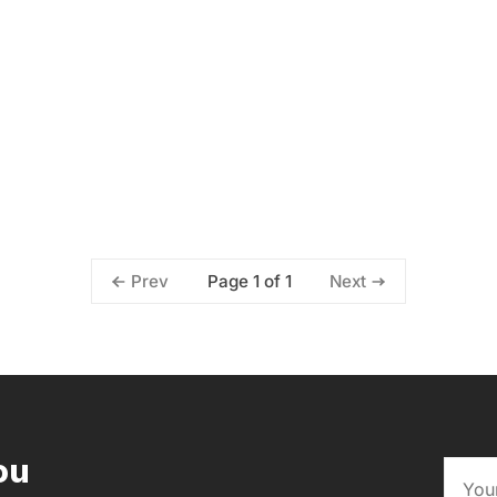
Page 1 of 1
Prev
Next
ou