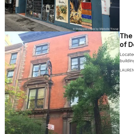
The 
of D
Locate
buildin
LAUREN