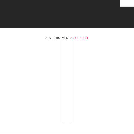
ADVERTISEMENT
•
GO AD FREE