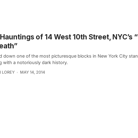
Hauntings of 14 West 10th Street, NYC’s
eath”
d down one of the most picturesque blocks in New York City sta
g with a notoriously dark history.
 LOREY
MAY 14, 2014