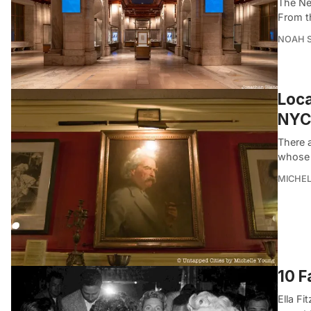
The Ne
From t
NOAH 
Loca
NYC
There 
whose 
MICHE
10 F
Ella F