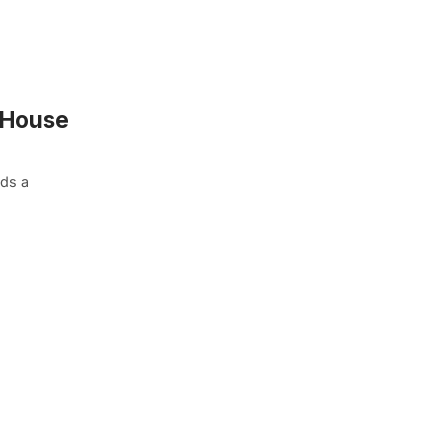
 “House
nds a