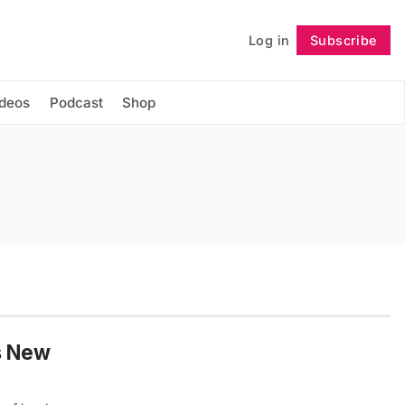
Log in
Subscribe
Follow
ideos
Podcast
Shop
’s New