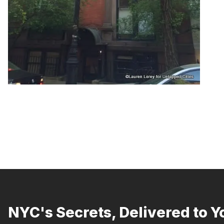
NYC's Secrets, Delivered to Y