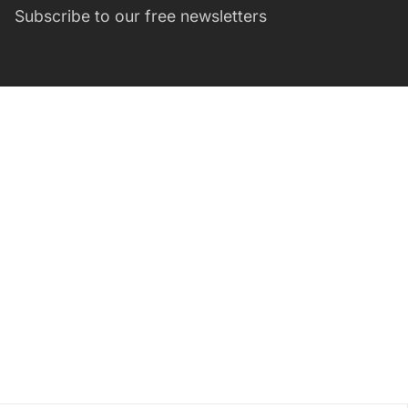
Subscribe to our free newsletters