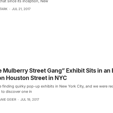
that since its inception, New
TARK
JUL 21, 2017
 Mulberry Street Gang” Exhibit Sits in an
on Houston Street in NYC
e finding quirky pop-up exhibits in New York City, and we were re
 to discover one in
NIE GEIER
JUL 19, 2017