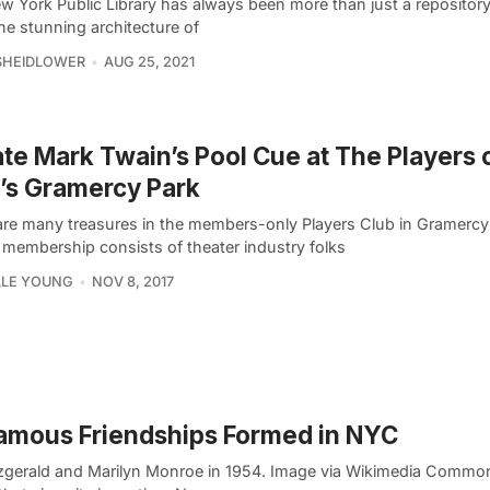
w York Public Library has always been more than just a repositor
he stunning architecture of
SHEIDLOWER
AUG 25, 2021
te Mark Twain’s Pool Cue at The Players 
’s Gramercy Park
are many treasures in the members-only Players Club in Gramercy
membership consists of theater industry folks
LLE YOUNG
NOV 8, 2017
amous Friendships Formed in NYC
itzgerald and Marilyn Monroe in 1954. Image via Wikimedia Common