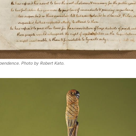
ependence. Photo by Robert Kato.