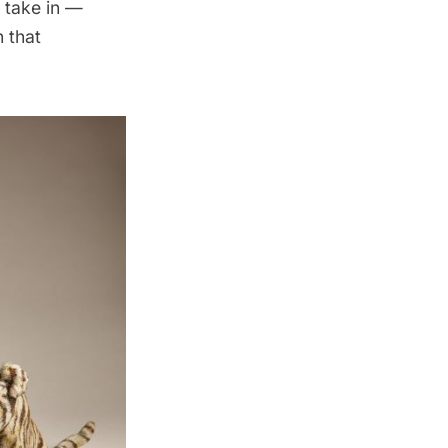
o take in —
 that