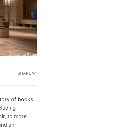
SHARE
tory of books.
cluding
ir
, to more
nd an