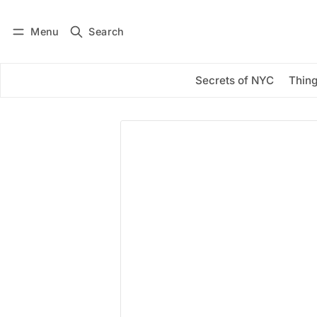
Menu
Search
Log in
Subscribe
Secrets of NYC
Thing