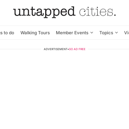
s to do
Walking Tours
Member Events
Topics
V
ADVERTISEMENT
•
GO AD FREE