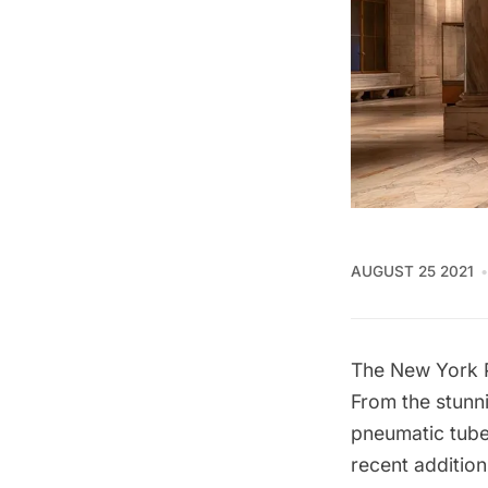
AUGUST 25 2021
The New York P
From the stunni
pneumatic tub
recent addition