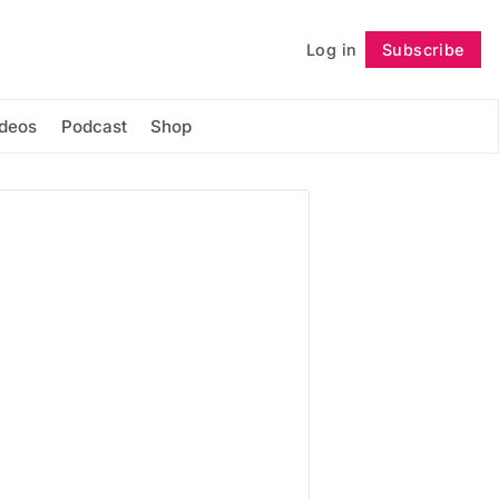
Log in
Subscribe
Follow
ideos
Podcast
Shop