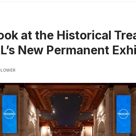
Look at the Historical Tr
L’s New Permanent Exhi
DLOWER