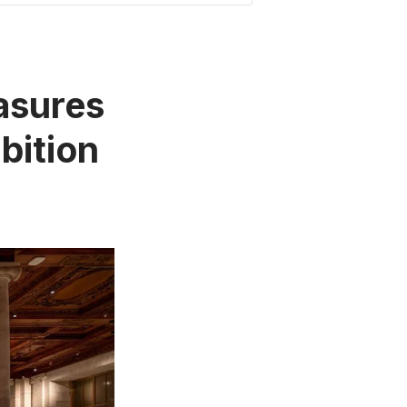
easures
bition