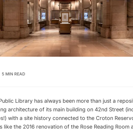
5 MIN READ
ublic Library
has always been more than just a reposi
ng architecture of its
main building on 42nd Street
(in
es
!) with a site history connected to the
Croton Reservo
s like the 2016
renovation of the Rose Reading Room
a