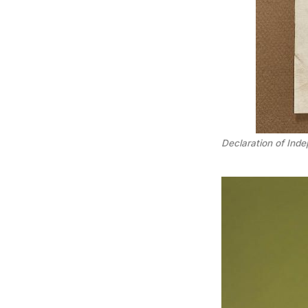
Declaration of Ind