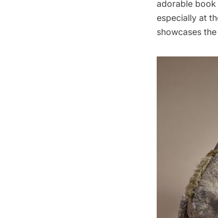
adorable book 
especially at t
showcases the l