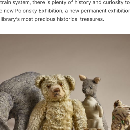
train system
, there is plenty of history and curiosity t
he new Polonsky Exhibition, a new permanent exhibition
ibrary’s most precious historical treasures.