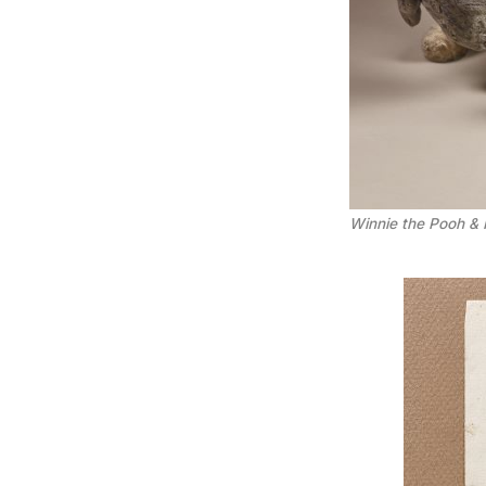
Winnie the Pooh & 