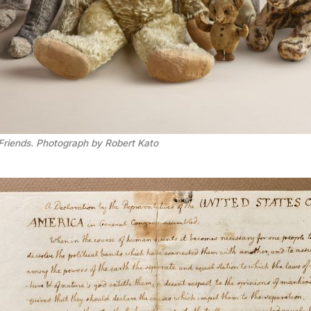
Friends. Photograph by Robert Kato