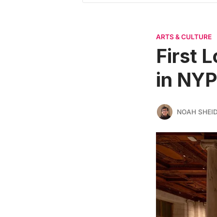
ARTS & CULTURE
First 
in NYP
NOAH SHEI