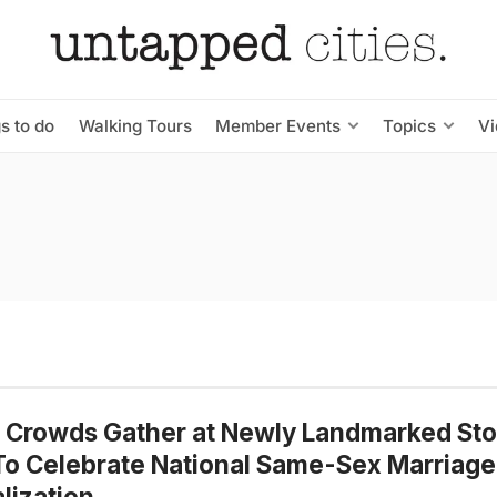
s to do
Walking Tours
Member Events
Topics
V
 Crowds Gather at Newly Landmarked Sto
To Celebrate National Same-Sex Marriage
lization