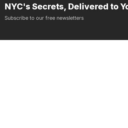
NYC's Secrets, Delivered to Y
Subscribe to our free newsletters