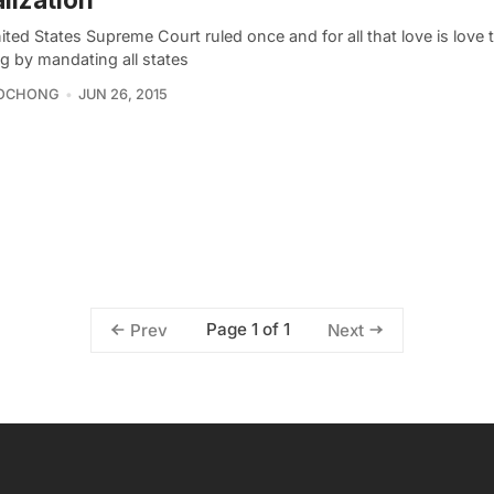
ted States Supreme Court ruled once and for all that love is love t
g by mandating all states
OCHONG
JUN 26, 2015
Page 1 of 1
Prev
Next