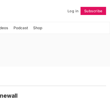
Log in
Subscribe
Follow
ideos
Podcast
Shop
newall