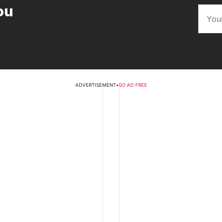
ou
ADVERTISEMENT
•
GO AD FREE