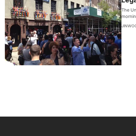
The Uni
mornin
JINWO