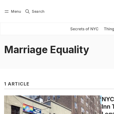
Menu
Search
Log in
Subscribe
Secrets of NYC
Thing
Marriage Equality
1 ARTICLE
NYC
Inn 
Lega