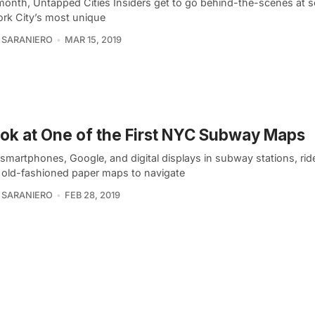
month, Untapped Cities Insiders get to go behind-the-scenes at 
rk City’s most unique
 SARANIERO
MAR 15, 2019
ok at One of the First NYC Subway Maps
smartphones, Google, and digital displays in subway stations, rid
n old-fashioned paper maps to navigate
 SARANIERO
FEB 28, 2019