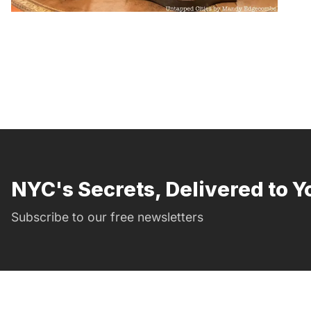
NYC's Secrets, Delivered to Y
Subscribe to our free newsletters