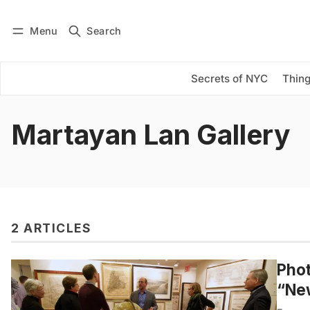
Menu
Search
Log in
Subscribe
Secrets of NYC
Thing
Martayan Lan Gallery
2 ARTICLES
Phot
“Ne