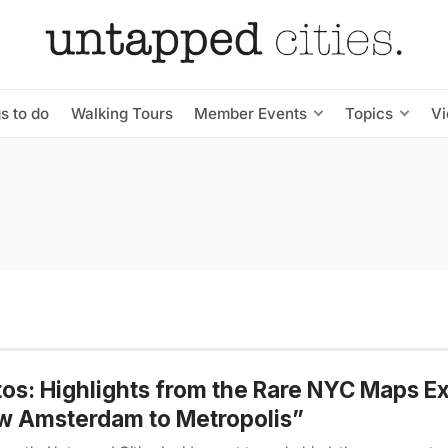
s to do
Walking Tours
Member Events
Topics
V
os: Highlights from the Rare NYC Maps Ex
w Amsterdam to Metropolis”