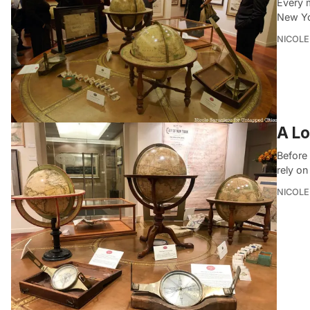
Every 
New Yo
NICOLE
A Lo
Before 
rely o
NICOLE