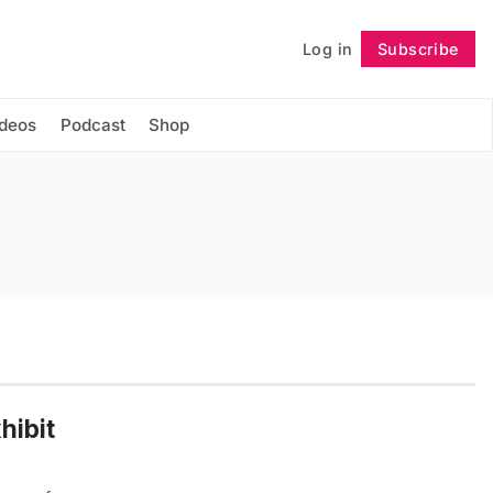
Log in
Subscribe
Follow
ideos
Podcast
Shop
hibit