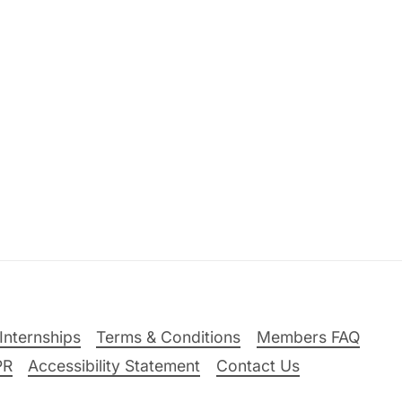
Internships
Terms & Conditions
Members FAQ
PR
Accessibility Statement
Contact Us