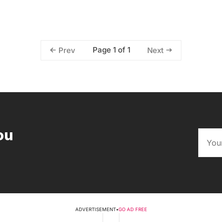
Page 1 of 1
Prev
Next
ou
ADVERTISEMENT
•
GO AD FREE