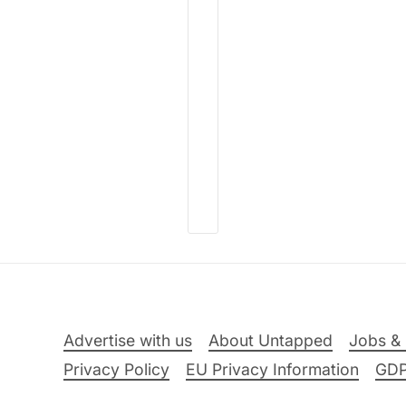
Advertise with us
About Untapped
Jobs & 
Privacy Policy
EU Privacy Information
GD