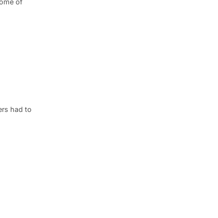
some of
ers had to