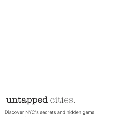
Discover NYC's secrets and hidden gems