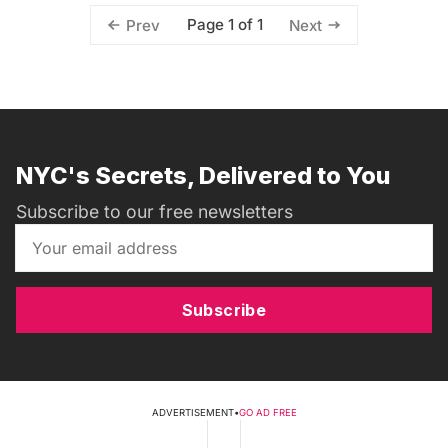
Page 1 of 1
Prev
Next
NYC's Secrets, Delivered to You
Subscribe to our free newsletters
Subscribe
ADVERTISEMENT
•
GO AD FREE