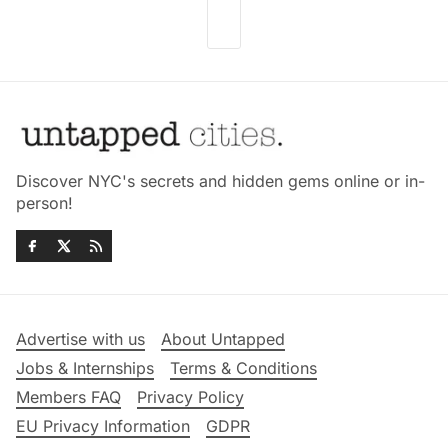
Discover NYC's secrets and hidden gems online or in-
person!
Advertise with us
About Untapped
Jobs & Internships
Terms & Conditions
Members FAQ
Privacy Policy
EU Privacy Information
GDPR