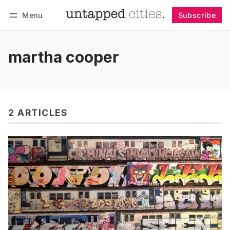
Menu
Subscribe
Follow
Log in
Subscribe
martha cooper
2 ARTICLES