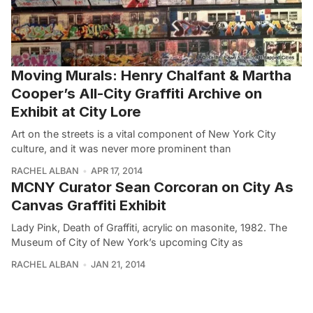
Moving Murals: Henry Chalfant & Martha
Cooper’s All-City Graffiti Archive on
Exhibit at City Lore
Art on the streets is a vital component of New York City
culture, and it was never more prominent than
RACHEL ALBAN
APR 17, 2014
MCNY Curator Sean Corcoran on City As
Canvas Graffiti Exhibit
Lady Pink, Death of Graffiti, acrylic on masonite, 1982. The
Museum of City of New York’s upcoming City as
RACHEL ALBAN
JAN 21, 2014