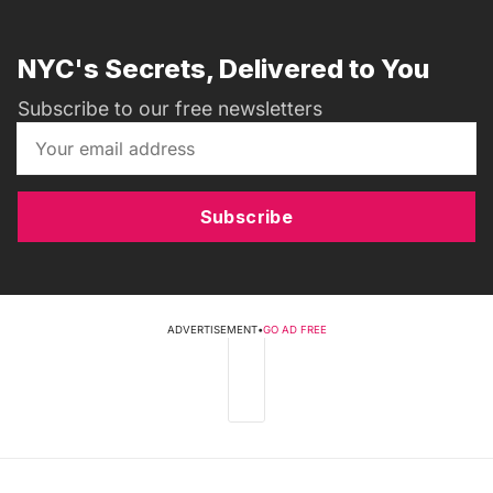
NYC's Secrets, Delivered to You
Subscribe to our free newsletters
Subscribe
ADVERTISEMENT
•
GO AD FREE