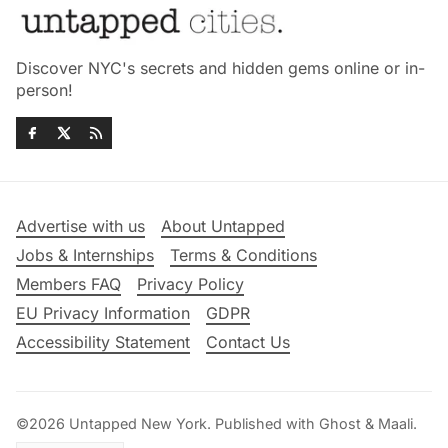
Discover NYC's secrets and hidden gems online or in-
person!
Advertise with us
About Untapped
Jobs & Internships
Terms & Conditions
Members FAQ
Privacy Policy
EU Privacy Information
GDPR
Accessibility Statement
Contact Us
©2026
Untapped New York
.
Published with
Ghost
&
Maali
.