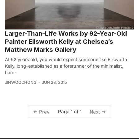
Larger-Than-Life Works by 92-Year-Old
Painter Ellsworth Kelly at Chelsea’s
Matthew Marks Gallery
At 92 years old, you would expect someone like Ellsworth
Kelly, long-established as a forerunner of the minimalist,
hard-
JINWOOCHONG
JUN 23, 2015
Page 1 of 1
Prev
Next