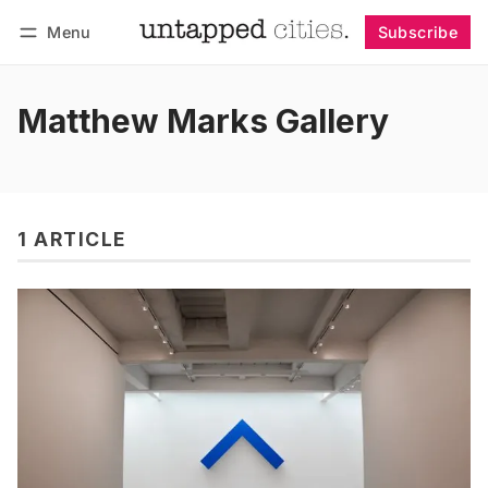
Menu
Subscribe
Follow
Log in
Subscribe
Matthew Marks Gallery
1 ARTICLE