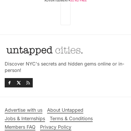
ADVERTISEMENT
•
GO AD FREE
Discover NYC's secrets and hidden gems online or in-
person!
Advertise with us
About Untapped
Jobs & Internships
Terms & Conditions
Members FAQ
Privacy Policy