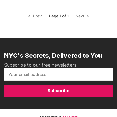
Page 1 of 1
Prev
Next
NYC's Secrets, Delivered to You
Subscribe to our free newsletters
Subscribe