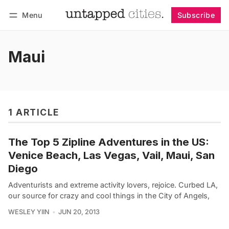
Menu
Subscribe
Follow
Log in
Subscribe
Maui
1 ARTICLE
The Top 5 Zipline Adventures in the US:
Venice Beach, Las Vegas, Vail, Maui, San
Diego
Adventurists and extreme activity lovers, rejoice. Curbed LA,
our source for crazy and cool things in the City of Angels,
WESLEY YIIN
JUN 20, 2013