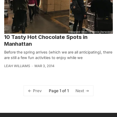
10 Tasty Hot Chocolate Spots in
Manhattan
Before the spring arrives (which we are all anticipating), there
are still a few fun activities to enjoy while we
LEAH WILLIAMS
MAR 3, 2014
Page 1 of 1
Prev
Next