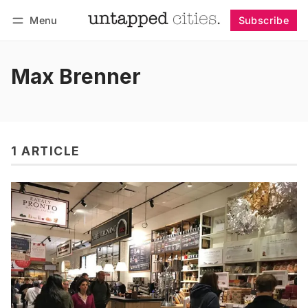
Menu
Subscribe
Follow
Log in
Subscribe
Max Brenner
1 ARTICLE