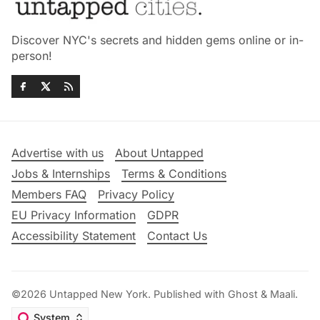
Discover NYC's secrets and hidden gems online or in-
person!
Advertise with us
About Untapped
Jobs & Internships
Terms & Conditions
Members FAQ
Privacy Policy
EU Privacy Information
GDPR
Accessibility Statement
Contact Us
©2026
Untapped New York
.
Published with
Ghost
&
Maali
.