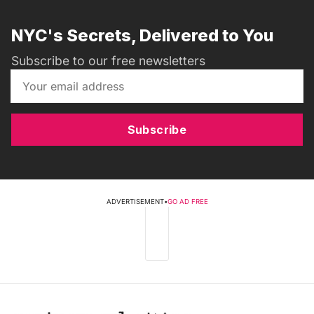
NYC's Secrets, Delivered to You
Subscribe to our free newsletters
Subscribe
ADVERTISEMENT
•
GO AD FREE