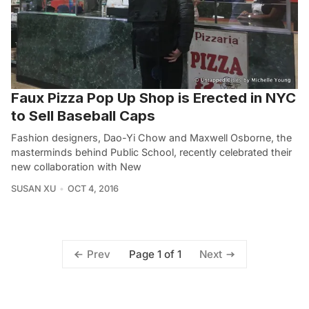
Faux Pizza Pop Up Shop is Erected in NYC
to Sell Baseball Caps
Fashion designers, Dao-Yi Chow and Maxwell Osborne, the
masterminds behind Public School, recently celebrated their
new collaboration with New
SUSAN XU
OCT 4, 2016
Page 1 of 1
Prev
Next