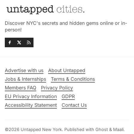
Discover NYC's secrets and hidden gems online or in-
person!
Advertise with us
About Untapped
Jobs & Internships
Terms & Conditions
Members FAQ
Privacy Policy
EU Privacy Information
GDPR
Accessibility Statement
Contact Us
©2026
Untapped New York
.
Published with
Ghost
&
Maali
.