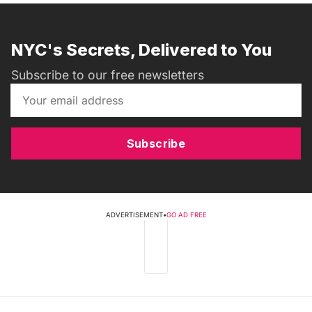
NYC's Secrets, Delivered to You
Subscribe to our free newsletters
Subscribe
ADVERTISEMENT
•
GO AD FREE