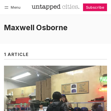
Menu
Subscribe
Follow
Log in
Subscribe
Maxwell Osborne
1 ARTICLE